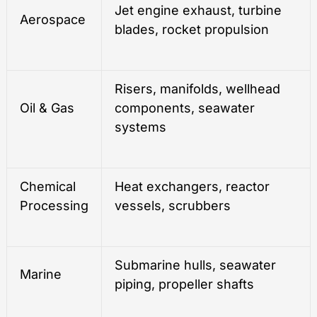
Jet engine exhaust, turbine
Aerospace
blades, rocket propulsion
Risers, manifolds, wellhead
Oil & Gas
components, seawater
systems
Chemical
Heat exchangers, reactor
Processing
vessels, scrubbers
Submarine hulls, seawater
Marine
piping, propeller shafts