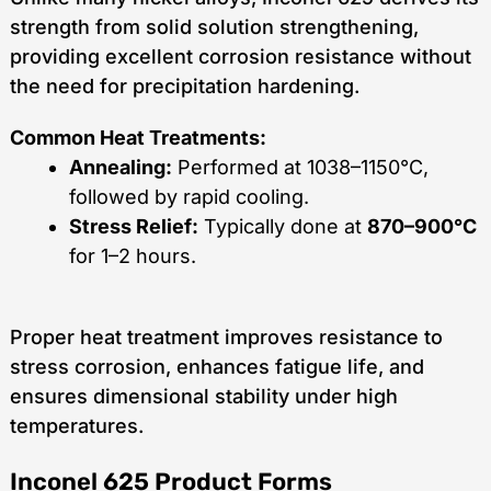
strength from solid solution strengthening,
providing excellent corrosion resistance without
the need for precipitation hardening.
Common Heat Treatments:
Annealing:
Performed at 1038–1150°C,
followed by rapid cooling.
Stress Relief:
Typically done at
870–900°C
for 1–2 hours.
Proper heat treatment improves resistance to
stress corrosion, enhances fatigue life, and
ensures dimensional stability under high
temperatures.
Inconel 625 Product Forms