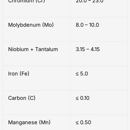
Chromium (Cr)
20.0 – 23.0
Molybdenum (Mo)
8.0 – 10.0
Niobium + Tantalum
3.15 – 4.15
Iron (Fe)
≤ 5.0
Carbon (C)
≤ 0.10
Manganese (Mn)
≤ 0.50