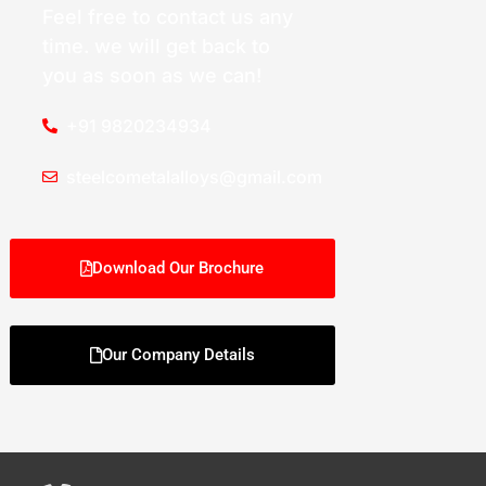
Feel free to contact us any
time. we will get back to
you as soon as we can!
+91 9820234934
steelcometalalloys@gmail.com
Download Our Brochure
Our Company Details