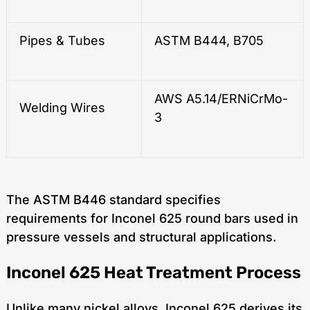
Pipes & Tubes
ASTM B444, B705
AWS A5.14/ERNiCrMo-
Welding Wires
3
The ASTM B446 standard specifies
requirements for Inconel 625 round bars used in
pressure vessels and structural applications.
Inconel 625 Heat Treatment Process
Unlike many nickel alloys, Inconel 625 derives its