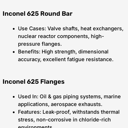
Inconel 625 Round Bar
Use Cases: Valve shafts, heat exchangers,
nuclear reactor components, high-
pressure flanges.
Benefits: High strength, dimensional
accuracy, excellent fatigue resistance.
Inconel 625 Flanges
Used In: Oil & gas piping systems, marine
applications, aerospace exhausts.
Features: Leak-proof, withstands thermal
stress, non-corrosive in chloride-rich
environments.