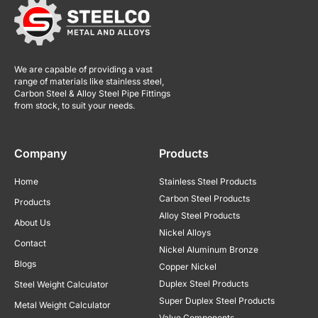
We are capable of providing a vast
range of materials like stainless steel,
Carbon Steel & Alloy Steel Pipe Fittings
from stock, to suit your needs.
Company
Products
Home
Stainless Steel Products
Carbon Steel Products
Products
Alloy Steel Products
About Us
Nickel Alloys
Contact
Nickel Aluminum Bronze
Blogs
Copper Nickel
Duplex Steel Products
Steel Weight Calculator
Super Duplex Steel Products
Metal Weight Calculator
Valve Components