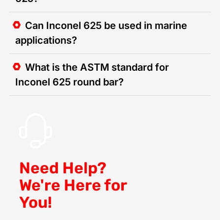
Can Inconel 625 be used in marine
applications?
What is the ASTM standard for
Inconel 625 round bar?
Need Help?
We're Here for
You!