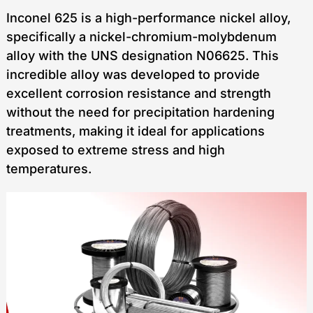
Inconel 625 is a high-performance nickel alloy,
specifically a nickel-chromium-molybdenum
alloy with the UNS designation N06625. This
incredible alloy was developed to provide
excellent corrosion resistance and strength
without the need for precipitation hardening
treatments, making it ideal for applications
exposed to extreme stress and high
temperatures.