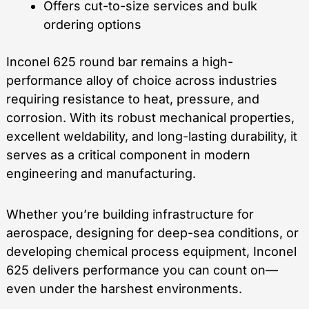
Offers cut-to-size services and bulk
ordering options
Inconel 625 round bar remains a high-
performance alloy of choice across industries
requiring resistance to heat, pressure, and
corrosion. With its robust mechanical properties,
excellent weldability, and long-lasting durability, it
serves as a critical component in modern
engineering and manufacturing.
Whether you’re building infrastructure for
aerospace, designing for deep-sea conditions, or
developing chemical process equipment, Inconel
625 delivers performance you can count on—
even under the harshest environments.