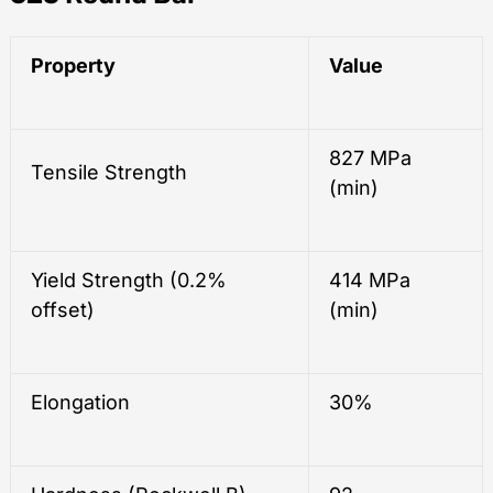
Property
Value
827 MPa
Tensile Strength
(min)
Yield Strength (0.2%
414 MPa
offset)
(min)
Elongation
30%