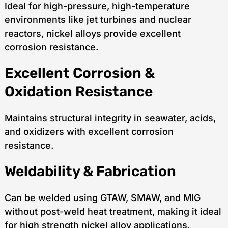
Ideal for high-pressure, high-temperature
environments like jet turbines and nuclear
reactors, nickel alloys provide excellent
corrosion resistance.
Excellent Corrosion &
Oxidation Resistance
Maintains structural integrity in seawater, acids,
and oxidizers with excellent corrosion
resistance.
Weldability & Fabrication
Can be welded using GTAW, SMAW, and MIG
without post-weld heat treatment, making it ideal
for high strength nickel alloy applications.