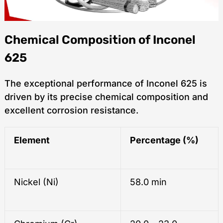
Chemical Composition of Inconel
625
The exceptional performance of Inconel 625 is
driven by its precise chemical composition and
excellent corrosion resistance.
Element
Percentage (%)
Nickel (Ni)
58.0 min