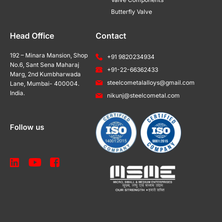
Butterfly Valve
Head Office
Contact
192 – Minara Mansion, Shop
+91 9820234934
No.6, Sant Sena Maharaj
+91-22-66362433
Marg, 2nd Kumbharwada
steelcometalalloys@gmail.com
Lane, Mumbai- 400004.
India.
nikunj@steelcometal.com
Follow us