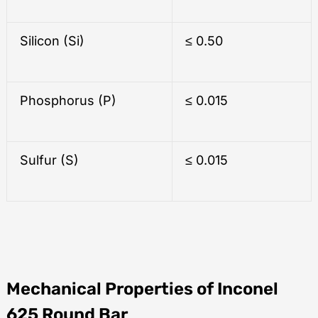
Silicon (Si)
≤ 0.50
Phosphorus (P)
≤ 0.015
Sulfur (S)
≤ 0.015
Mechanical Properties of Inconel
625 Round Bar