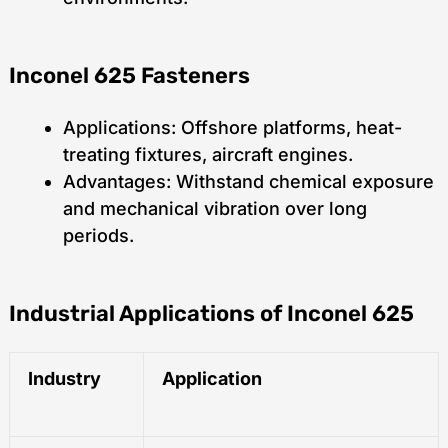
Inconel 625 Fasteners
Applications: Offshore platforms, heat-
treating fixtures, aircraft engines.
Advantages: Withstand chemical exposure
and mechanical vibration over long
periods.
Industrial Applications of Inconel 625
Industry
Application