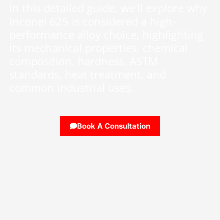
In this detailed guide, we’ll explore why
Inconel 625 is considered a high-
performance alloy choice, highlighting
its mechanical properties, chemical
composition, hardness, ASTM
standards, heat treatment, and
common industrial uses.
Book A Consultation