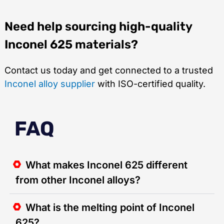
Need help sourcing high-quality
Inconel 625 materials?
Contact us today and get connected to a trusted
Inconel alloy supplier
with ISO-certified quality.
FAQ
What makes Inconel 625 different
from other Inconel alloys?
What is the melting point of Inconel
625?