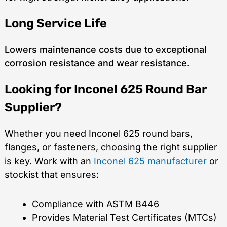
Long Service Life
Lowers maintenance costs due to exceptional
corrosion resistance and wear resistance.
Looking for Inconel 625 Round Bar
Supplier?
Whether you need Inconel 625 round bars,
flanges, or fasteners, choosing the right supplier
is key. Work with an
Inconel 625 manufacturer
or
stockist that ensures:
Compliance with ASTM B446
Provides Material Test Certificates (MTCs)