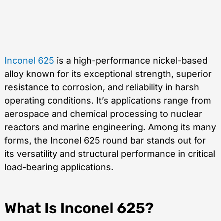
Inconel 625
is a high-performance nickel-based
alloy known for its exceptional strength, superior
resistance to corrosion, and reliability in harsh
operating conditions. It’s applications range from
aerospace and chemical processing to nuclear
reactors and marine engineering. Among its many
forms, the Inconel 625 round bar stands out for
its versatility and structural performance in critical
load-bearing applications.
What Is Inconel 625?