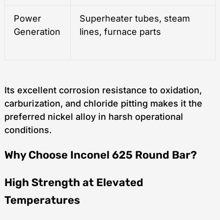
Power
Superheater tubes, steam
Generation
lines, furnace parts
Its excellent corrosion resistance to oxidation,
carburization, and chloride pitting makes it the
preferred nickel alloy in harsh operational
conditions.
Why Choose Inconel 625 Round Bar?
High Strength at Elevated
Temperatures