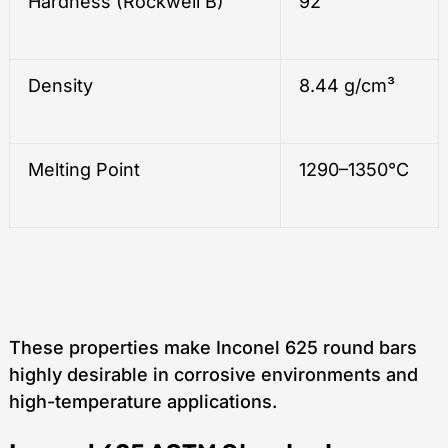
Hardness (Rockwell B)
92
Density
8.44 g/cm³
Melting Point
1290–1350°C
These properties make Inconel 625 round bars
highly desirable in corrosive environments and
high-temperature applications.