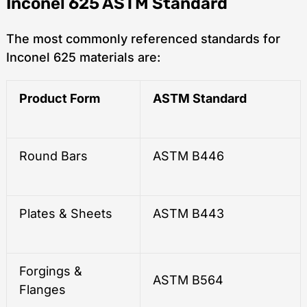
Inconel 625 ASTM Standard
The most commonly referenced standards for
Inconel 625 materials are:
Product Form
ASTM Standard
Round Bars
ASTM B446
Plates & Sheets
ASTM B443
Forgings &
ASTM B564
Flanges