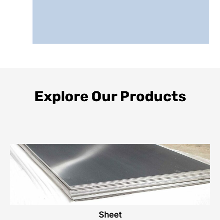
Explore Our Products
Sheet