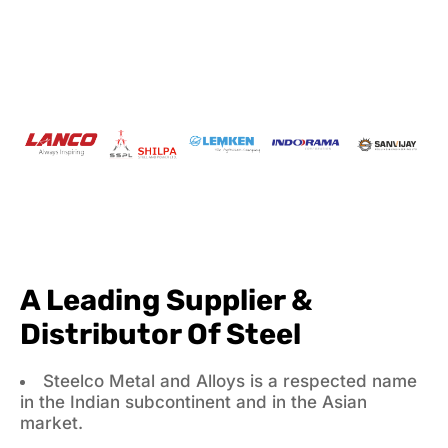
A Leading Supplier &
Distributor Of Steel
Steelco Metal and Alloys is a respected name
in the Indian subcontinent and in the Asian
market.