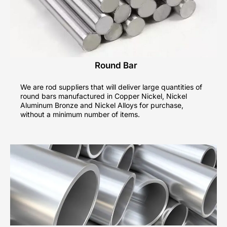
Round Bar
We are rod suppliers that will deliver large quantities of
round bars manufactured in Copper Nickel, Nickel
Aluminum Bronze and Nickel Alloys for purchase,
without a minimum number of items.