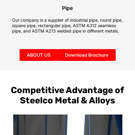
Pipe
Our company is a supplier of industrial pipe, round pipe,
square pipe, rectangular pipe, ASTM A312 seamless
pipe, and ASTM A213 welded pipe in different metals.
ABOUT US
Download Brochure
Competitive Advantage of
Steelco Metal & Alloys