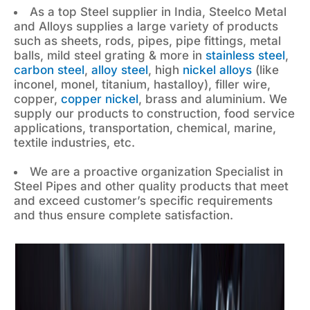
As a top Steel supplier in India, Steelco Metal
and Alloys supplies a large variety of products
such as sheets, rods, pipes, pipe fittings, metal
balls, mild steel grating & more in
stainless steel
,
carbon steel
,
alloy steel
, high
nickel alloys
(like
inconel, monel, titanium, hastalloy), filler wire,
copper,
copper nickel
, brass and aluminium. We
supply our products to construction, food service
applications, transportation, chemical, marine,
textile industries, etc.
We are a proactive organization Specialist in
Steel Pipes and other quality products that meet
and exceed customer’s specific requirements
and thus ensure complete satisfaction.