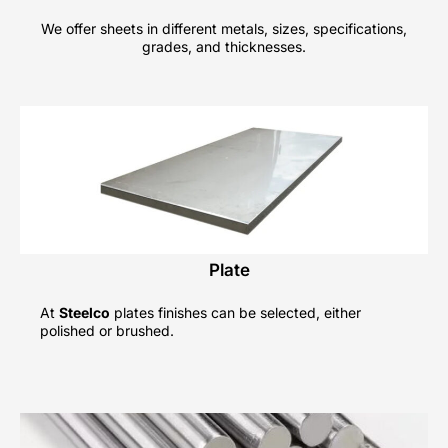
We offer sheets in different metals, sizes, specifications,
grades, and thicknesses.
Plate
At
Steelco
plates finishes can be selected, either
polished or brushed.