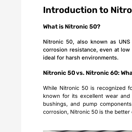
Introduction to Nitr
What is Nitronic 50?
Nitronic 50, also known as UNS S
corrosion resistance, even at low t
ideal for harsh environments.
Nitronic 50 vs. Nitronic 60: Wh
While Nitronic 50 is recognized f
known for its excellent wear and 
bushings, and pump components, 
corrosion, Nitronic 50 is the better