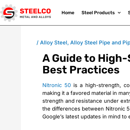
Skip
Home
Steel Products
to
/
Alloy Steel
,
Alloy Steel Pipe and Pip
A Guide to High-
content
Best Practices
Nitronic 50
is a high-strength, cor
making it a favored material in many
strength and resistance under extr
the differences between Nitronic 50
Google’s latest updates in mind to 