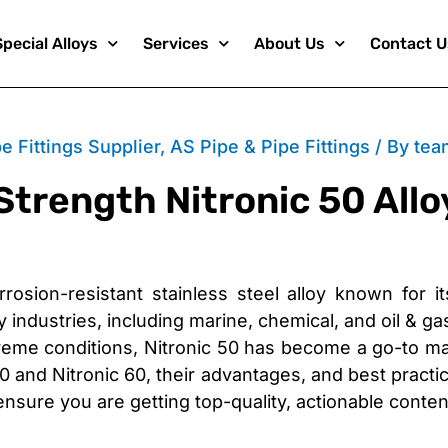
Special Alloys
Services
About Us
Contact U
e Fittings Supplier
,
AS Pipe & Pipe Fittings
/ By
tea
Strength Nitronic 50 Allo
rosion-resistant stainless steel alloy known for i
 industries, including marine, chemical, and oil & gas 
eme conditions, Nitronic 50 has become a go-to mater
 and Nitronic 60, their advantages, and best practi
ensure you are getting top-quality, actionable conten