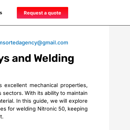
s
Request a quote
msortedagency@gmail.com
ys and Welding
ts excellent mechanical properties,
sectors. With its ability to maintain
ial. In this guide, we will explore
ces for welding Nitronic 50, keeping
t.