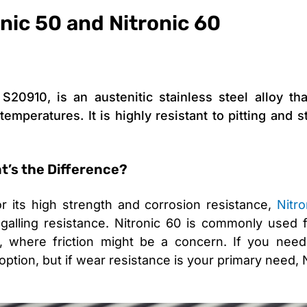
onic 50 and Nitronic 60
20910, is an austenitic stainless steel alloy tha
emperatures. It is highly resistant to pitting and 
at’s the Difference?
or its high strength and corrosion resistance,
Nitr
galling resistance. Nitronic 60 is commonly used f
where friction might be a concern. If you need
 option, but if wear resistance is your primary need,