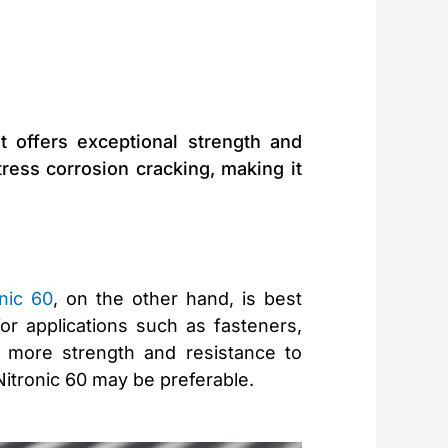
t offers exceptional strength and
stress corrosion cracking, making it
onic 60
, on the other hand, is best
or applications such as fasteners,
 more strength and resistance to
 Nitronic 60 may be preferable.