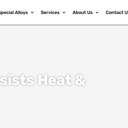
Special Alloys
Services
About Us
Contact U
sists Heat &