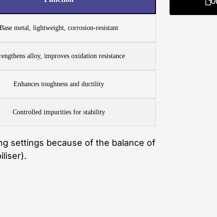
O
Base metal, lightweight, corrosion-resistant
rengthens alloy, improves oxidation resistance
Enhances toughness and ductility
Controlled impurities for stability
ing settings because of the balance of
liser).