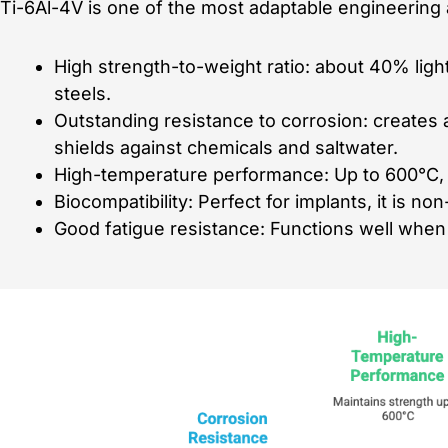
Ti-6Al-4V is one of the most adaptable engineering a
High strength-to-weight ratio: about 40% ligh
steels.
Outstanding resistance to corrosion: creates a
shields against chemicals and saltwater.
High-temperature performance: Up to 600°C, it
Biocompatibility: Perfect for implants, it is n
Good fatigue resistance: Functions well when 