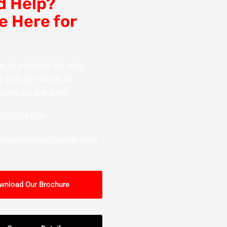
d Help?
e Here for
ee to contact us any
 will get back to
soon as we can!
9820234934
cometalalloys@gmail.com
wnload Our Brochure