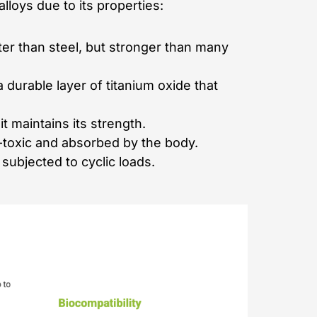
lloys due to its properties:
ter than steel, but stronger than many
 durable layer of titanium oxide that
 maintains its strength.
on-toxic and absorbed by the body.
subjected to cyclic loads.