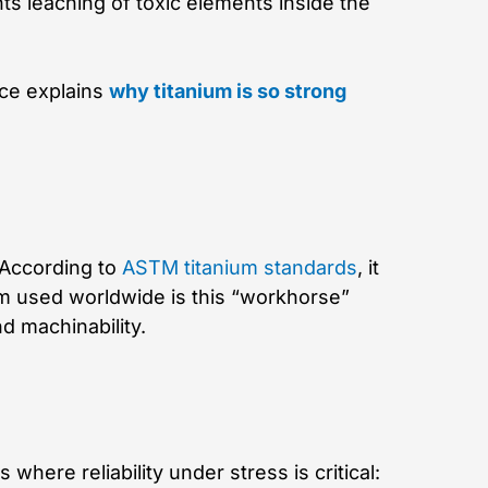
ts leaching of toxic elements inside the
nce explains
why titanium is so strong
 According to
ASTM titanium standards
, it
um used worldwide is this “workhorse”
nd machinability.
s where reliability under stress is critical: