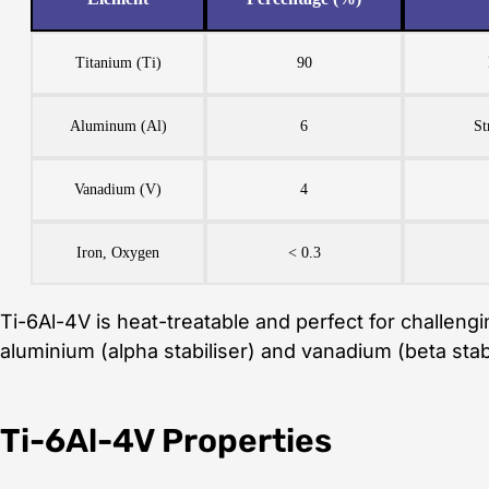
Titanium (Ti)
90
Aluminum (Al)
6
St
Vanadium (V)
4
Iron, Oxygen
< 0.3
Ti-6Al-4V is heat-treatable and perfect for challeng
aluminium (alpha stabiliser) and vanadium (beta stabi
Ti-6Al-4V Properties