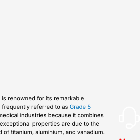
, is renowned for its remarkable
s frequently referred to as
Grade 5
 medical industries because it combines
e exceptional properties are due to the
d of titanium, aluminium, and vanadium.