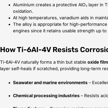
Aluminium creates a protective AlO₃ layer in T
oxidation.
At high temperatures, vanadium aids in maintai
The alloy is appropriate for high-performance 
engines since it retains usable strength up to
How Ti-6Al-4V Resists Corrosi
Ti-6Al-4V naturally forms a thin but stable
oxide film
layer self-heals if scratched, providing long-term res
Seawater and marine environments
– Excellen
Chemical processing industries
– Resists aci