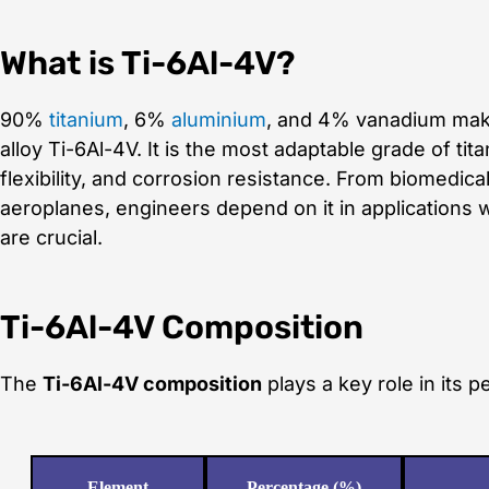
What is Ti-6Al-4V?
90%
titanium
, 6%
aluminium
, and 4% vanadium make
alloy Ti-6Al-4V. It is the most adaptable grade of ti
flexibility, and corrosion resistance. From biomedical
aeroplanes, engineers depend on it in applications
are crucial.
Ti-6Al-4V Composition
The
Ti-6Al-4V composition
plays a key role in its 
Element
Percentage (%)