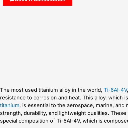
The most used titanium alloy in the world,
Ti-6Al-4V
resistance to corrosion and heat. This alloy, which i
titanium
, is essential to the aerospace, marine, and
strength, durability, and lightweight qualities. Thes
special composition of Ti-6Al-4V, which is compose