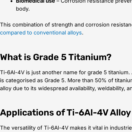
Biomedical use
– Corrosion resistance preven
body.
This combination of strength and corrosion resista
compared to conventional alloys
.
What is Grade 5 Titanium?
Ti-6Al-4V is just another name for grade 5 titanium.
is categorised as Grade 5. More than 50% of titani
alloy due to its widespread availability, weldability, a
Applications of Ti-6Al-4V Alloy
The versatility of Ti-6Al-4V makes it vital in industrie