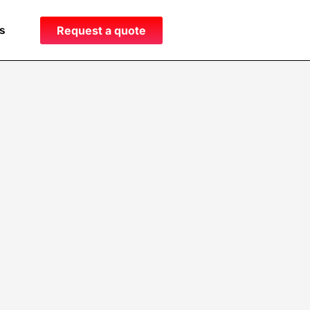
s
Request a quote