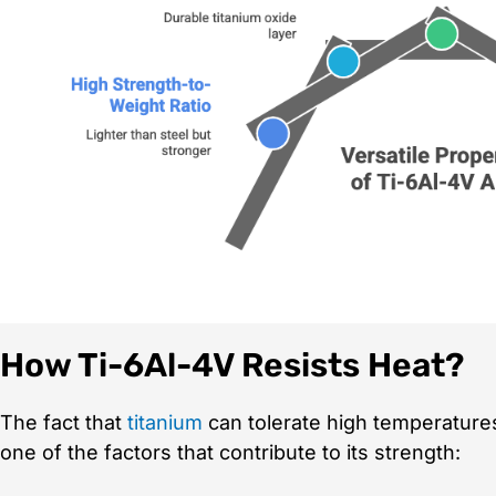
How Ti-6Al-4V Resists Heat?
The fact that
titanium
can tolerate high temperatures w
one of the factors that contribute to its strength: