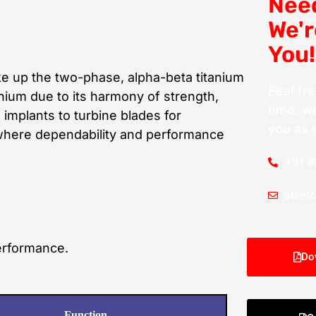
Nee
We'r
You!
 up the two-phase, alpha-beta titanium
Feel fr
tanium due to its harmony of strength,
time. we
 implants to turbine blades for
you as 
 where dependability and performance
+91 
steel
performance.
Do
Function