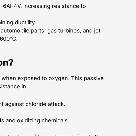
i-6Al-4V, increasing resistance to
ning ductility.
automobile parts, gas turbines, and jet
 600°C.
on?
when exposed to oxygen. This passive
istance in:
t against chloride attack.
ds and oxidizing chemicals.