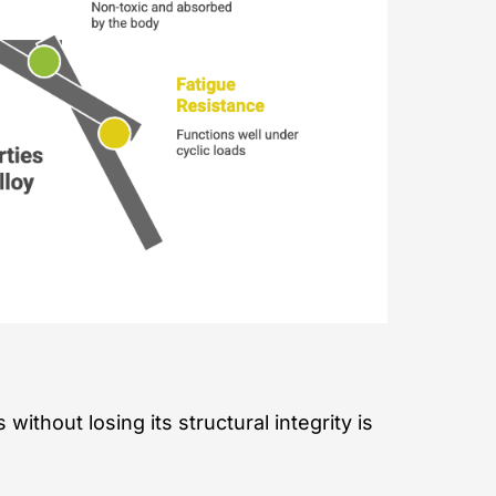
ithout losing its structural integrity is