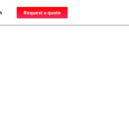
s
Request a quote