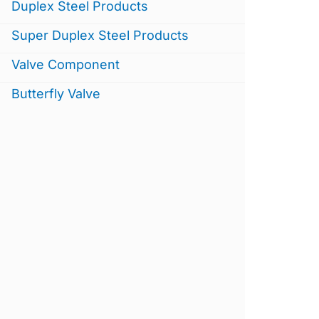
Duplex Steel Products
Super Duplex Steel Products
Valve Component
Butterfly Valve