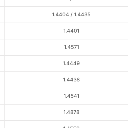
1.4404 / 1.4435
1.4401
1.4571
1.4449
1.4438
1.4541
1.4878