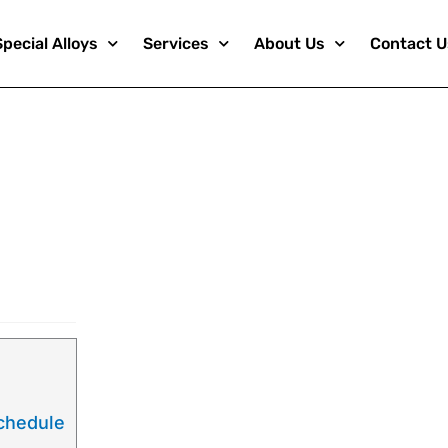
Special Alloys
Services
About Us
Contact U
ats
Schedule