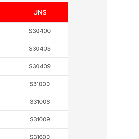
UNS
S30400
S30403
S30409
S31000
S31008
S31009
S31600