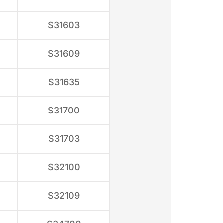
S31603
S31609
S31635
S31700
S31703
S32100
S32109