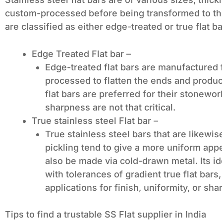
custom-processed before being transformed to the
are classified as either edge-treated or true flat b
Edge Treated Flat bar –
Edge-treated flat bars are manufactured
processed to flatten the ends and produc
flat bars are preferred for their stonewo
sharpness are not that critical.
True stainless steel Flat bar –
True stainless steel bars that are likewis
pickling tend to give a more uniform app
also be made via cold-drawn metal. Its id
with tolerances of gradient true flat bars
applications for finish, uniformity, or sh
Tips to find a trustable SS Flat supplier in India