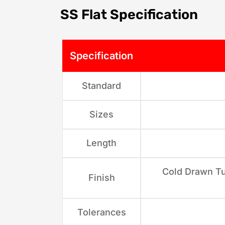
SS Flat Specification
Specification
Standard
Sizes
Length
Cold Drawn Tu
Finish
Tolerances