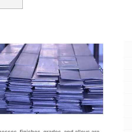
knesses, finishes, grades, and alloys are