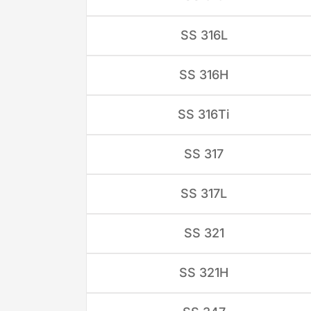
SS 316L
SS 316H
SS 316Ti
SS 317
SS 317L
SS 321
SS 321H