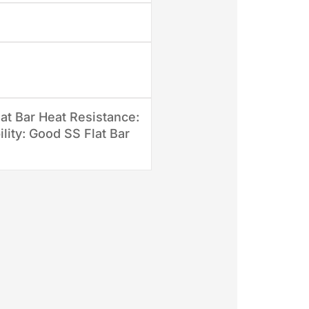
at Bar Heat Resistance:
lity: Good SS Flat Bar