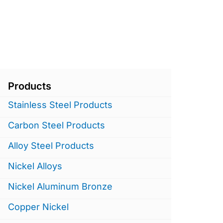
Products
Stainless Steel Products
Carbon Steel Products
Alloy Steel Products
Nickel Alloys
Nickel Aluminum Bronze
Copper Nickel