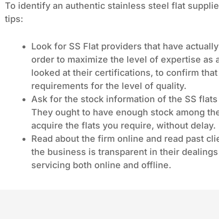
To identify an authentic stainless steel flat suppli
tips:
Look for SS Flat providers that have actuall
order to maximize the level of expertise as
looked at their certifications, to confirm th
requirements for the level of quality.
Ask for the stock information of the SS flats
They ought to have enough stock among thei
acquire the flats you require, without delay.
Read about the firm online and read past cli
the business is transparent in their dealings 
servicing both online and offline.