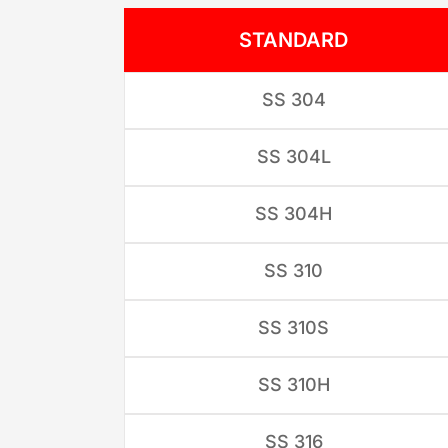
STANDARD
SS 304
SS 304L
SS 304H
SS 310
SS 310S
SS 310H
SS 316