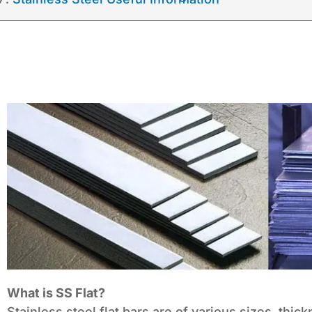
What is SS Flat?
Stainless steel flat bars are of various sizes, thic