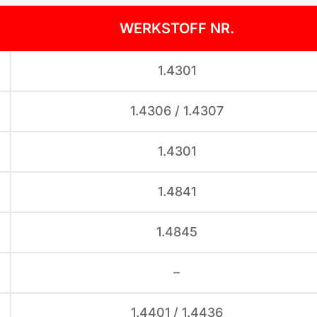
WERKSTOFF NR.
1.4301
1.4306 / 1.4307
1.4301
1.4841
1.4845
–
1.4401 / 1.4436