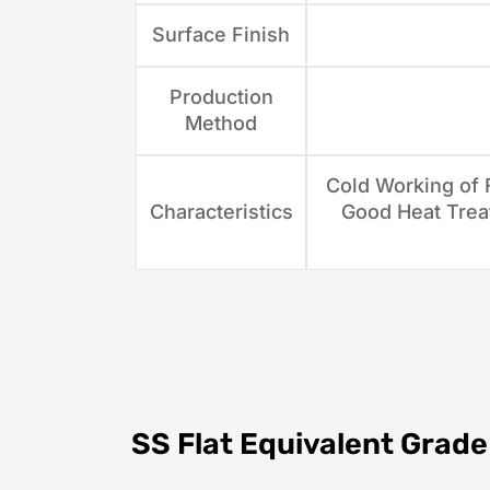
Surface Finish
Production
Method
Cold Working of F
Characteristics
Good Heat Treat
SS Flat Equivalent Grade