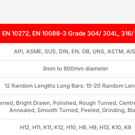
EN 10272, EN 10088-3 Grade 304/ 304L, 316/
API, ASME, SUS, DIN, EN, GB, UNS, ASTM, AIS
3mm to 800mm diameter
12 Random Lengths Long Bars: 15-20 Random Len
rned, Bright Drawn, Polished, Rough Turned, Centre
Annealed, Smooth Turned, Peeled, Grinding, Bl
H12, H11, K11, K12, H10, H8, H9, H13, K10, K9