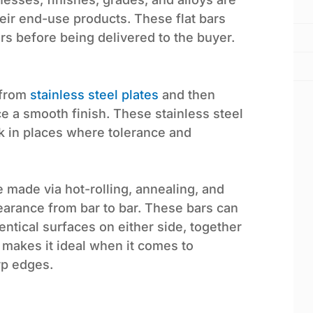
ir end-use products. These flat bars
ars before being delivered to the buyer.
 from
stainless steel plates
and then
e a smooth finish. These stainless steel
rk in places where tolerance and
e made via hot-rolling, annealing, and
earance from bar to bar. These bars can
entical surfaces on either side, together
, makes it ideal when it comes to
arp edges.