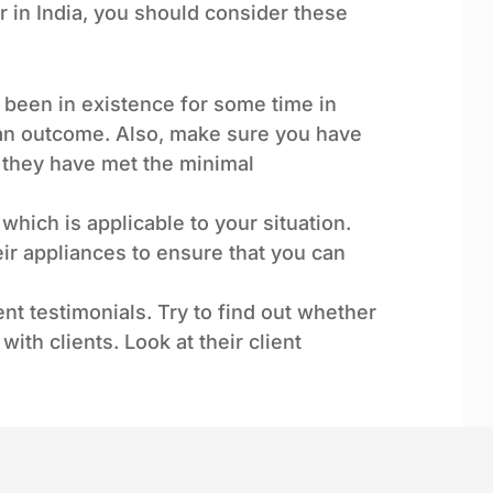
er in India, you should consider these
y been in existence for some time in
 an outcome. Also, make sure you have
at they have met the minimal
 which is applicable to your situation.
r appliances to ensure that you can
ent testimonials. Try to find out whether
with clients. Look at their client