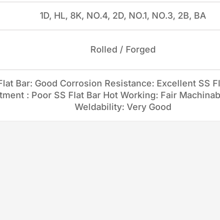
1D, HL, 8K, NO.4, 2D, NO.1, NO.3, 2B, BA
Rolled / Forged
lat Bar: Good Corrosion Resistance: Excellent SS Fl
ment : Poor SS Flat Bar Hot Working: Fair Machinabi
Weldability: Very Good