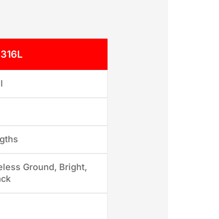
 316L
I
gths
less Ground, Bright,
ack