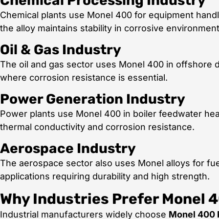
Chemical Processing Industry
Chemical plants use Monel 400 for equipment handli
the alloy maintains stability in corrosive environment
Oil & Gas Industry
The oil and gas sector uses Monel 400 in offshore dr
where corrosion resistance is essential.
Power Generation Industry
Power plants use Monel 400 in boiler feedwater hea
thermal conductivity and corrosion resistance.
Aerospace Industry
The aerospace sector also uses Monel alloys for fue
applications requiring durability and high strength.
Why Industries Prefer Monel 
Industrial manufacturers widely choose
Monel 400 