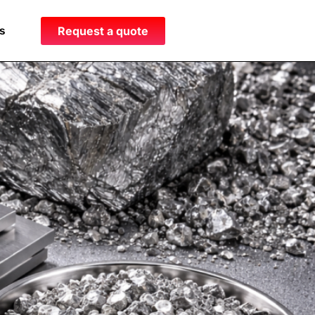
s
Request a quote