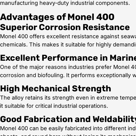
manufacturing heavy-duty industrial components.
Advantages of Monel 400
Superior Corrosion Resistance
Monel 400 offers excellent resistance against seawat
chemicals. This makes it suitable for highly demandin
Excellent Performance in Mari
One of the major reasons industries prefer Monel 400 
corrosion and biofouling. It performs exceptionally w
High Mechanical Strength
The alloy retains its strength even in extreme temp
it suitable for critical industrial operations.
Good Fabrication and Weldabilit
Monel 400 can be easily fabricated into different indu