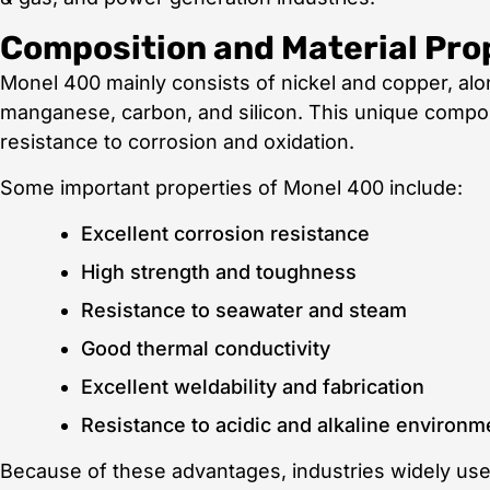
Composition and Material Pro
Monel 400 mainly consists of nickel and copper, alo
manganese, carbon, and silicon. This unique composi
resistance to corrosion and oxidation.
Some important properties of Monel 400 include:
Excellent corrosion resistance
High strength and toughness
Resistance to seawater and steam
Good thermal conductivity
Excellent weldability and fabrication
Resistance to acidic and alkaline environm
Because of these advantages, industries widely us