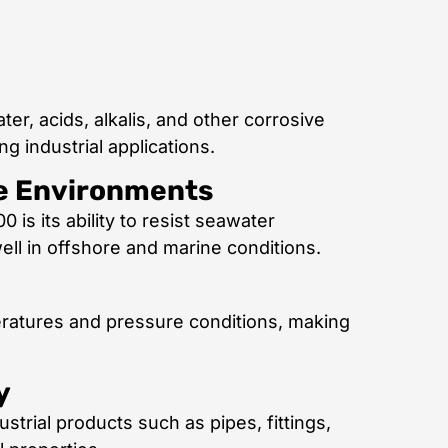
er, acids, alkalis, and other corrosive
g industrial applications.
ne Environments
is its ability to resist seawater
ell in offshore and marine conditions.
eratures and pressure conditions, making
y
strial products such as pipes, fittings,