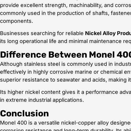
provide excellent strength, machinability, and corr
commonly used in the production of shafts, fastene
components.
Businesses searching for reliable
Nickel Alloy Prod
its long operational life and minimal maintenance re
Difference Between Monel 400
Although stainless steel is commonly used in industr
effectively in highly corrosive marine or chemical 
superior resistance to seawater and acids, making i
Its higher nickel content gives it a performance ad
in extreme industrial applications.
Conclusion
Monel 400 is a versatile nickel-copper alloy designe
corrosion resistance and long-term durability. Its ab