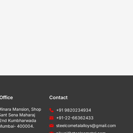
Office
Contact
Minara Mansion, Shop
+91 9820234934
Sant Sena Maharaj
+91-22-66362433
 2nd Kumbharwada
steelcometalalloys@gmail.com
 Mumbai- 400004.