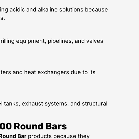
ng acidic and alkaline solutions because
s.
illing equipment, pipelines, and valves
ters and heat exchangers due to its
l tanks, exhaust systems, and structural
400 Round Bars
Round Bar
products because they