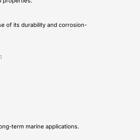
 properties.
 of its durability and corrosion-
:
long-term marine applications.