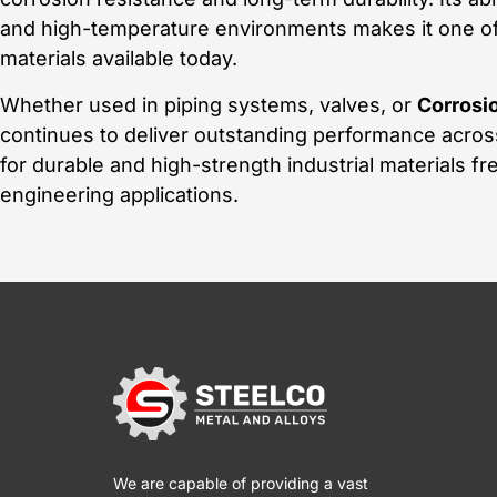
and high-temperature environments makes it one of
materials available today.
Whether used in piping systems, valves, or
Corrosio
continues to deliver outstanding performance acros
for durable and high-strength industrial materials fr
engineering applications.
We are capable of providing a vast