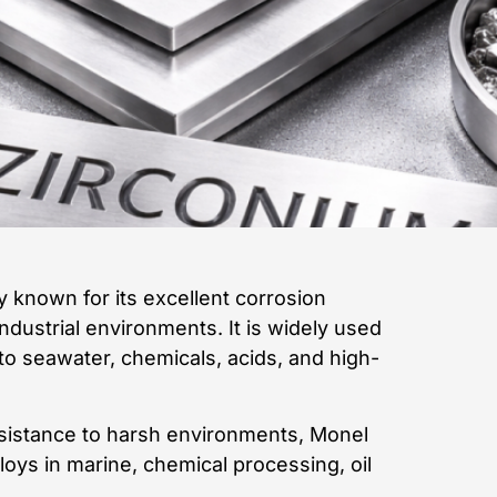
 known for its excellent corrosion
industrial environments. It is widely used
to seawater, chemicals, acids, and high-
esistance to harsh environments, Monel
oys in marine, chemical processing, oil