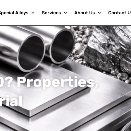
Special Alloys
Services
About Us
Contact U
0? Properties,
rial