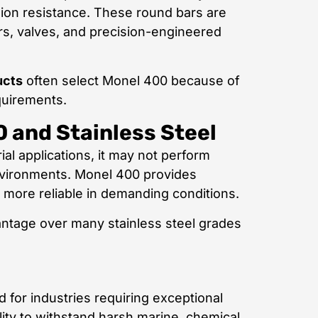
osion resistance. These round bars are
rs, valves, and precision-engineered
ucts
often select Monel 400 because of
quirements.
 and Stainless Steel
ial applications, it may not perform
environments. Monel 400 provides
t more reliable in demanding conditions.
vantage over many stainless steel grades
d for industries requiring exceptional
ility to withstand harsh marine, chemical,