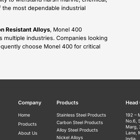
 the most dependable industrial
n Resistant Alloys
, Monel 400
s multiple industries. Companies looking
equently choose Monel 400 for critical
Company
Products
Head 
Home
Stainless Steel Products
192 – 
No.6, 
Carbon Steel Products
Products
Marg,
Alloy Steel Products
Lane,
About Us
Nickel Alloys
India.