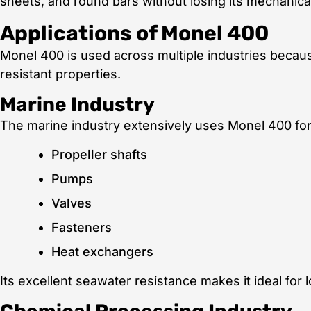
sheets, and round bars without losing its mechanical
Applications of Monel 400
Monel 400 is used across multiple industries because
resistant properties.
Marine Industry
The marine industry extensively uses Monel 400 for
Propeller shafts
Pumps
Valves
Fasteners
Heat exchangers
Its excellent seawater resistance makes it ideal for 