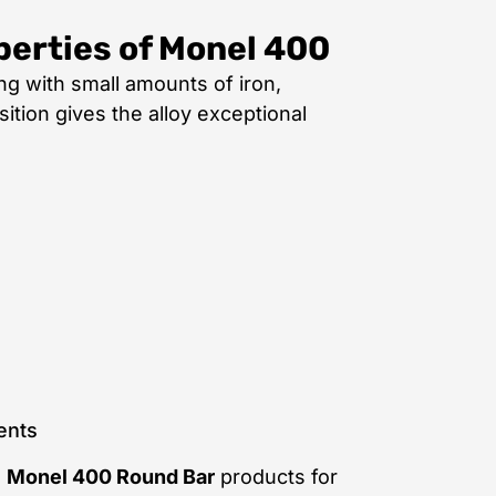
perties of Monel 400
ng with small amounts of iron,
tion gives the alloy exceptional
ents
e
Monel 400 Round Bar
products for