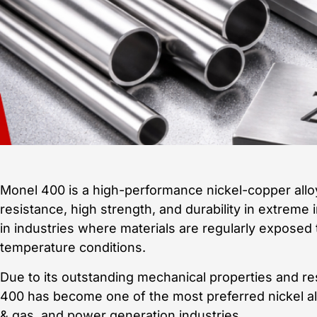
Monel 400 is a high-performance nickel-copper alloy
resistance, high strength, and durability in extreme 
in industries where materials are regularly exposed 
temperature conditions.
Due to its outstanding mechanical properties and r
400 has become one of the most preferred nickel all
& gas, and power generation industries.