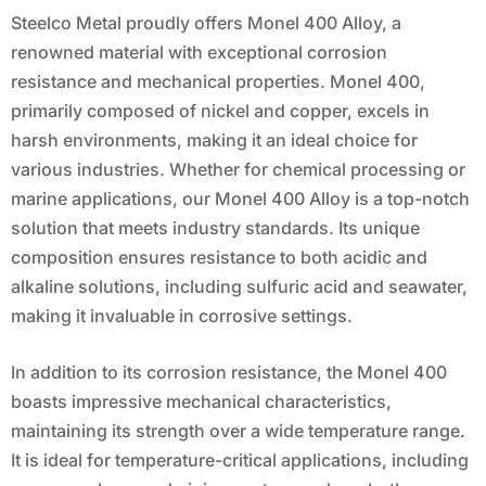
Steelco Metal proudly offers Monel 400 Alloy, a
renowned material with exceptional corrosion
resistance and mechanical properties. Monel 400,
primarily composed of nickel and copper, excels in
harsh environments, making it an ideal choice for
various industries. Whether for chemical processing or
marine applications, our Monel 400 Alloy is a top-notch
solution that meets industry standards. Its unique
composition ensures resistance to both acidic and
alkaline solutions, including sulfuric acid and seawater,
making it invaluable in corrosive settings.
In addition to its corrosion resistance, the Monel 400
boasts impressive mechanical characteristics,
maintaining its strength over a wide temperature range.
It is ideal for temperature-critical applications, including