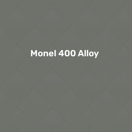
Monel 400 Alloy