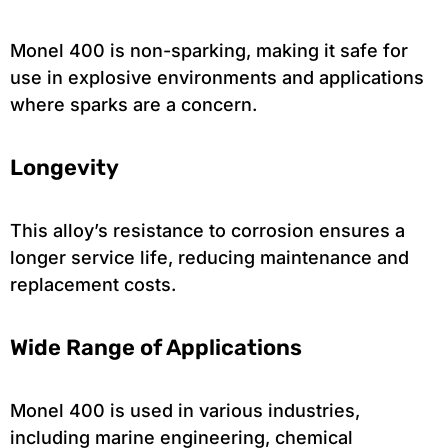
Monel 400 is non-sparking, making it safe for
use in explosive environments and applications
where sparks are a concern.
Longevity
This alloy’s resistance to corrosion ensures a
longer service life, reducing maintenance and
replacement costs.
Wide Range of Applications
Monel 400 is used in various industries,
including marine engineering, chemical