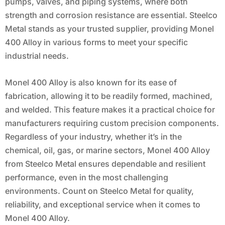
pumps, valves, and piping systems, where both
strength and corrosion resistance are essential. Steelco
Metal stands as your trusted supplier, providing Monel
400 Alloy in various forms to meet your specific
industrial needs.
Monel 400 Alloy is also known for its ease of
fabrication, allowing it to be readily formed, machined,
and welded. This feature makes it a practical choice for
manufacturers requiring custom precision components.
Regardless of your industry, whether it’s in the
chemical, oil, gas, or marine sectors, Monel 400 Alloy
from Steelco Metal ensures dependable and resilient
performance, even in the most challenging
environments. Count on Steelco Metal for quality,
reliability, and exceptional service when it comes to
Monel 400 Alloy.