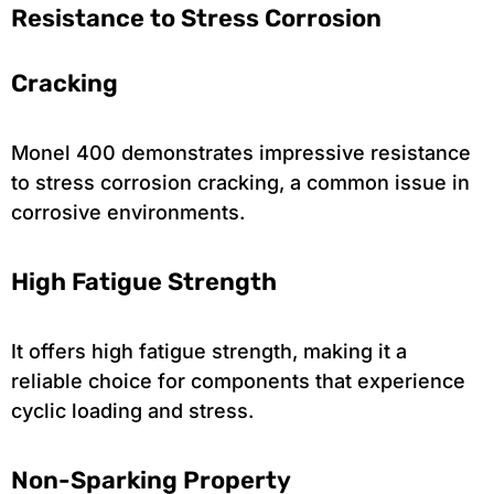
Resistance to Stress Corrosion
Cracking
Monel 400 demonstrates impressive resistance
to stress corrosion cracking, a common issue in
corrosive environments.
High Fatigue Strength
It offers high fatigue strength, making it a
reliable choice for components that experience
cyclic loading and stress.
Non-Sparking Property