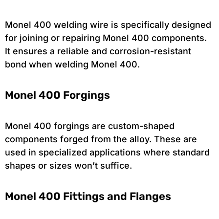
Monel 400 welding wire is specifically designed
for joining or repairing Monel 400 components.
It ensures a reliable and corrosion-resistant
bond when welding Monel 400.
Monel 400 Forgings
Monel 400 forgings are custom-shaped
components forged from the alloy. These are
used in specialized applications where standard
shapes or sizes won’t suffice.
Monel 400 Fittings and Flanges