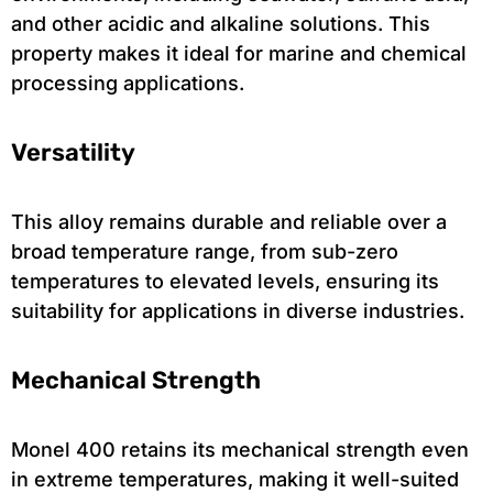
and other acidic and alkaline solutions. This
property makes it ideal for marine and chemical
processing applications.
Versatility
This alloy remains durable and reliable over a
broad temperature range, from sub-zero
temperatures to elevated levels, ensuring its
suitability for applications in diverse industries.
Mechanical Strength
Monel 400 retains its mechanical strength even
in extreme temperatures, making it well-suited