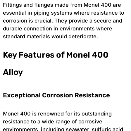
Fittings and flanges made from Monel 400 are
essential in piping systems where resistance to
corrosion is crucial. They provide a secure and
durable connection in environments where
standard materials would deteriorate.
Key Features of Monel 400
Alloy
Exceptional Corrosion Resistance
Monel 400 is renowned for its outstanding
resistance to a wide range of corrosive
environments, including seawater, sulfuric acid,