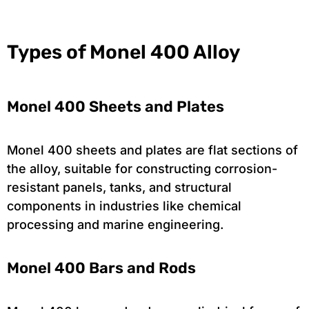
Types of Monel 400 Alloy
Monel 400 Sheets and Plates
Monel 400 sheets and plates are flat sections of
the alloy, suitable for constructing corrosion-
resistant panels, tanks, and structural
components in industries like chemical
processing and marine engineering.
Monel 400 Bars and Rods