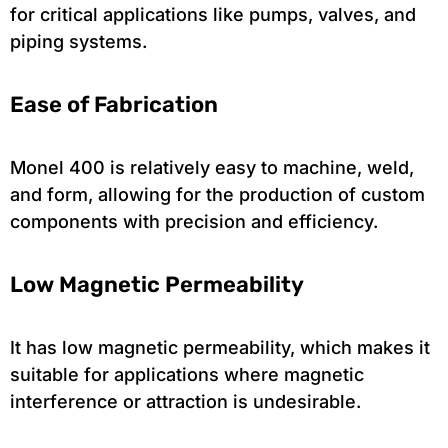
for critical applications like pumps, valves, and
piping systems.
Ease of Fabrication
Monel 400 is relatively easy to machine, weld,
and form, allowing for the production of custom
components with precision and efficiency.
Low Magnetic Permeability
It has low magnetic permeability, which makes it
suitable for applications where magnetic
interference or attraction is undesirable.