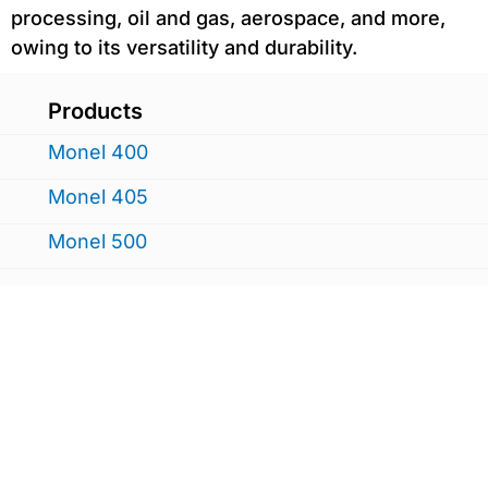
processing, oil and gas, aerospace, and more,
owing to its versatility and durability.
Products
Monel 400
Monel 405
Monel 500