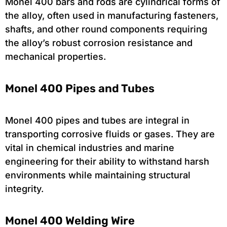
Monel 400 bars and rods are cylindrical forms of
the alloy, often used in manufacturing fasteners,
shafts, and other round components requiring
the alloy’s robust corrosion resistance and
mechanical properties.
Monel 400 Pipes and Tubes
Monel 400 pipes and tubes are integral in
transporting corrosive fluids or gases. They are
vital in chemical industries and marine
engineering for their ability to withstand harsh
environments while maintaining structural
integrity.
Monel 400 Welding Wire