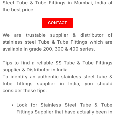
Steel Tube & Tube Fittings in Mumbai, India at
the best price
CONTACT
We are trustable supplier & distributor of
stainless steel Tube & Tube Fittings which are
available in grade 200, 300 & 400 series.
Tips to find a reliable SS Tube & Tube Fittings
supplier & Distributor in India
To identify an authentic stainless steel tube &
tube fittings supplier in India, you should
consider these tips:
Look for Stainless Steel Tube & Tube
Fittings Supplier that have actually been in