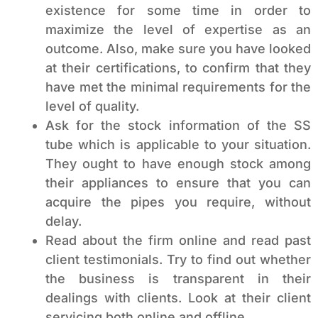
existence for some time in order to
maximize the level of expertise as an
outcome. Also, make sure you have looked
at their certifications, to confirm that they
have met the minimal requirements for the
level of quality.
Ask for the stock information of the SS
tube which is applicable to your situation.
They ought to have enough stock among
their appliances to ensure that you can
acquire the pipes you require, without
delay.
Read about the firm online and read past
client testimonials. Try to find out whether
the business is transparent in their
dealings with clients. Look at their client
servicing both online and offline.