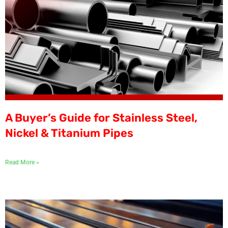
A Buyer’s Guide for Stainless Steel,
Nickel & Titanium Pipes
Read More »