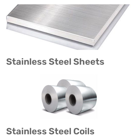
Stainless Steel Sheets
Stainless Steel Coils