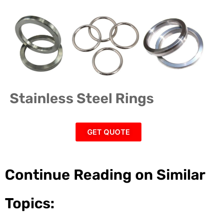
Stainless Steel Rings
GET QUOTE
Continue Reading on Similar
Topics: