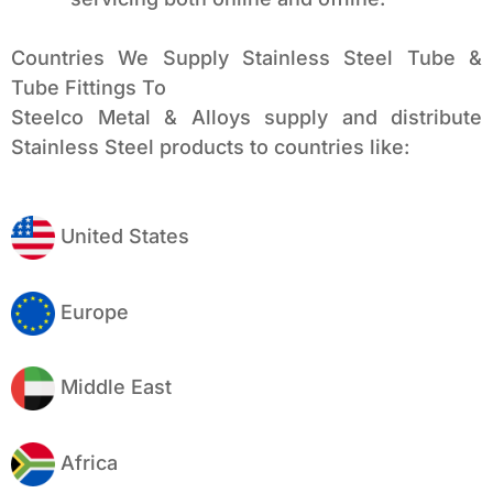
Countries We Supply Stainless Steel Tube &
Tube Fittings To
Steelco Metal & Alloys supply and distribute
Stainless Steel products to countries like:
United States
Europe
Middle East
Africa