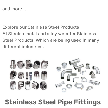
and more…
Explore our Stainless Steel Products
At Steelco metal and alloy we offer Stainless
Steel Products. Which are being used in many
different industries.
Stainless Steel Pipe Fittings