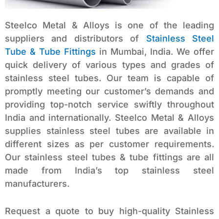
Steelco Metal & Alloys is one of the leading
suppliers and distributors of
Stainless Steel
Tube & Tube Fittings
in Mumbai, India. We offer
quick delivery of various types and grades of
stainless steel tubes. Our team is capable of
promptly meeting our customer’s demands and
providing top-notch service swiftly throughout
India and internationally. Steelco Metal & Alloys
supplies stainless steel tubes are available in
different sizes as per customer requirements.
Our stainless steel tubes & tube fittings are all
made from India’s top stainless steel
manufacturers.
Request a quote to buy high-quality Stainless