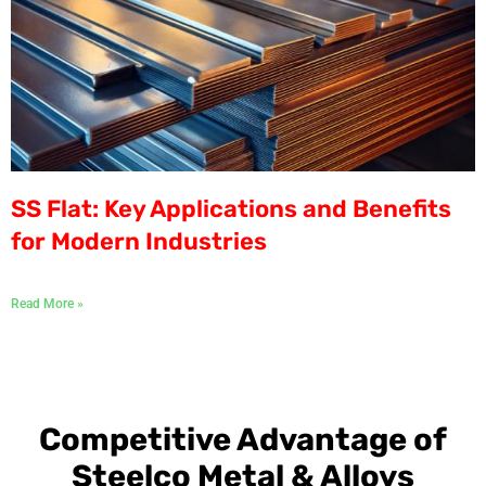
SS Flat: Key Applications and Benefits
for Modern Industries
Read More »
Competitive Advantage of
Steelco Metal & Alloys