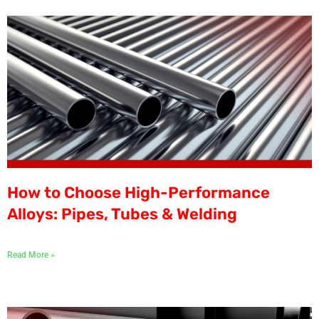
How to Choose High-Performance
Alloys: Pipes, Tubes & Welding
Read More »