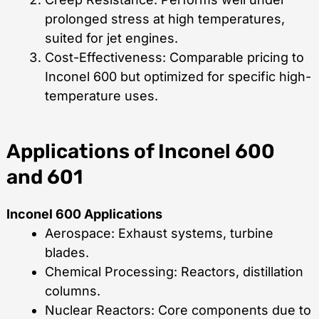
prolonged stress at high temperatures,
suited for jet engines.
Cost-Effectiveness: Comparable pricing to
Inconel 600 but optimized for specific high-
temperature uses.
Applications of Inconel 600
and 601
Inconel 600 Applications
Aerospace: Exhaust systems, turbine
blades.
Chemical Processing: Reactors, distillation
columns.
Nuclear Reactors: Core components due to