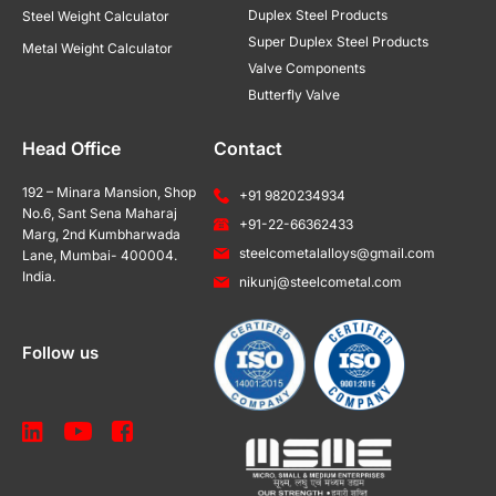
Duplex Steel Products
Steel Weight Calculator
Super Duplex Steel Products
Metal Weight Calculator
Valve Components
Butterfly Valve
Head Office
Contact
192 – Minara Mansion, Shop
+91 9820234934
No.6, Sant Sena Maharaj
+91-22-66362433
Marg, 2nd Kumbharwada
steelcometalalloys@gmail.com
Lane, Mumbai- 400004.
India.
nikunj@steelcometal.com
Follow us