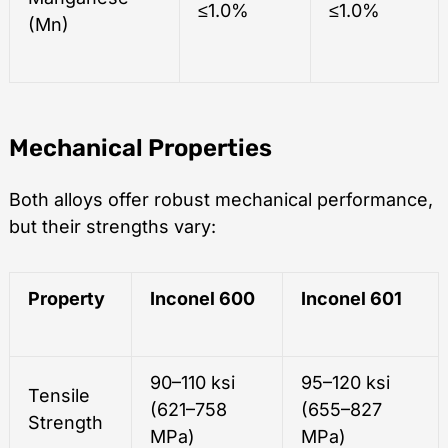
≤1.0%
≤1.0%
(Mn)
Mechanical Properties
Both alloys offer robust mechanical performance,
but their strengths vary:
Property
Inconel 600
Inconel 601
90–110 ksi
95–120 ksi
Tensile
(621–758
(655–827
Strength
MPa)
MPa)