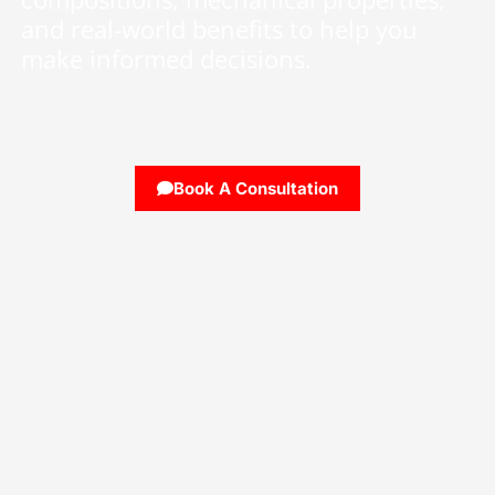
and real-world benefits to help you
make informed decisions.
Book A Consultation