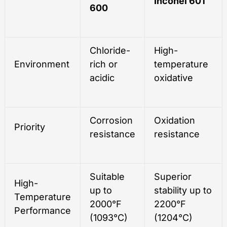
Inconel 601
600
Chloride-
High-
Environment
rich or
temperature
acidic
oxidative
Corrosion
Oxidation
Priority
resistance
resistance
Suitable
Superior
High-
up to
stability up to
Temperature
2000°F
2200°F
Performance
(1093°C)
(1204°C)