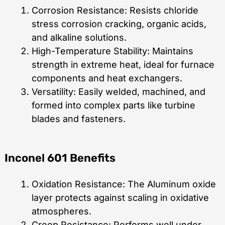
Corrosion Resistance: Resists chloride
stress corrosion cracking, organic acids,
and alkaline solutions.
High-Temperature Stability: Maintains
strength in extreme heat, ideal for furnace
components and heat exchangers.
Versatility: Easily welded, machined, and
formed into complex parts like turbine
blades and fasteners.
Inconel 601 Benefits
Oxidation Resistance: The Aluminum oxide
layer protects against scaling in oxidative
atmospheres.
Creep Resistance: Performs well under