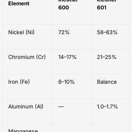
Element
600
601
Nickel (Ni)
72%
58–63%
Chromium (Cr)
14–17%
21–25%
Iron (Fe)
6–10%
Balance
Aluminum (Al)
—
1.0–1.7%
Manganese