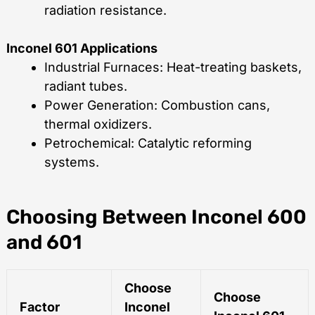
radiation resistance.
Inconel 601 Applications
Industrial Furnaces: Heat-treating baskets,
radiant tubes.
Power Generation: Combustion cans,
thermal oxidizers.
Petrochemical: Catalytic reforming
systems.
Choosing Between Inconel 600
and 601
Choose
Choose
Factor
Inconel