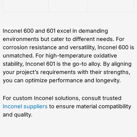
Inconel 600 and 601 excel in demanding
environments but cater to different needs. For
corrosion resistance and versatility, Inconel 600 is
unmatched. For high-temperature oxidative
stability, Inconel 601 is the go-to alloy. By aligning
your project’s requirements with their strengths,
you can optimize performance and longevity.
For custom Inconel solutions, consult trusted
Inconel suppliers
to ensure material compatibility
and quality.