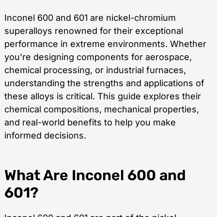
Inconel 600 and 601 are nickel-chromium
superalloys renowned for their exceptional
performance in extreme environments. Whether
you’re designing components for aerospace,
chemical processing, or industrial furnaces,
understanding the strengths and applications of
these alloys is critical. This guide explores their
chemical compositions, mechanical properties,
and real-world benefits to help you make
informed decisions.
What Are Inconel 600 and
601?