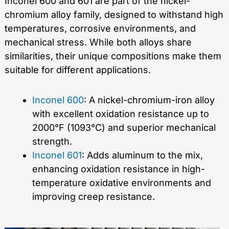
Inconel 600 and 601 are part of the nickel-
chromium alloy family, designed to withstand high
temperatures, corrosive environments, and
mechanical stress. While both alloys share
similarities, their unique compositions make them
suitable for different applications.
Inconel 600
: A nickel-chromium-iron alloy
with excellent oxidation resistance up to
2000°F (1093°C) and superior mechanical
strength.
Inconel 601
: Adds aluminum to the mix,
enhancing oxidation resistance in high-
temperature oxidative environments and
improving creep resistance.