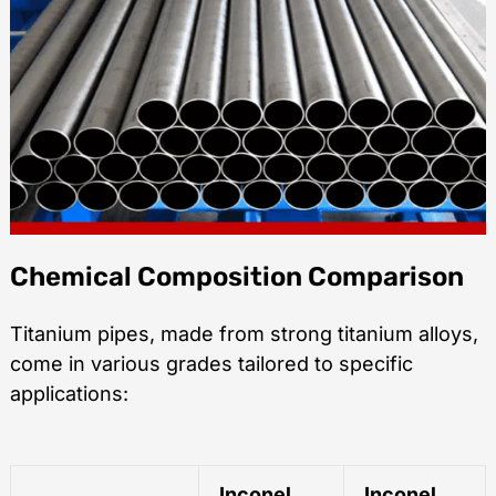
Chemical Composition Comparison
Titanium pipes, made from strong titanium alloys,
come in various grades tailored to specific
applications:
Inconel
Inconel