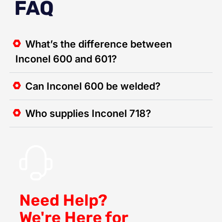
FAQ
What’s the difference between
Inconel 600 and 601?
Can Inconel 600 be welded?
Who supplies Inconel 718?
Need Help?
We're Here for