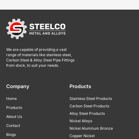
We are capable of providing a vast
range of materials like stainless steel,
Carbon Steel & Alloy Steel Pipe Fittings
from stock, to suit your needs.
Company
Products
Home
Stainless Steel Products
Carbon Steel Products
Products
Alloy Steel Products
About Us
Nickel Alloys
Contact
Nickel Aluminum Bronze
Blogs
Copper Nickel