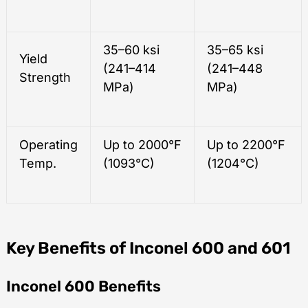
35–60 ksi
35–65 ksi
Yield
(241–414
(241–448
Strength
MPa)
MPa)
Operating
Up to 2000°F
Up to 2200°F
Temp.
(1093°C)
(1204°C)
Key Benefits of Inconel 600 and 601
Inconel 600 Benefits