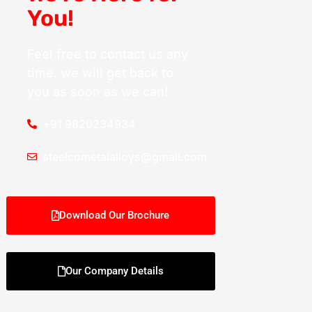
You!
Feel free to contact us any
time. we will get back to
you as soon as we can!
+91 9820234934
steelcometalalloys@gmail.com
Download Our Brochure
Our Company Details