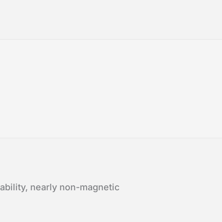
bility, nearly non-magnetic