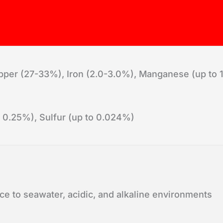
per (27-33%), Iron (2.0-3.0%), Manganese (up to 1.
 0.25%), Sulfur (up to 0.024%)
ce to seawater, acidic, and alkaline environments