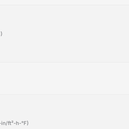
)
in/ft²-h-°F)