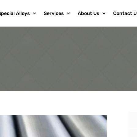
Special Alloys
Services
About Us
Contact U