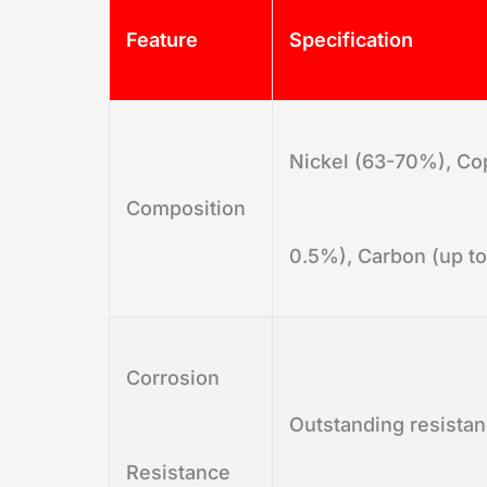
Feature
Specification
Nickel (63-70%), Cop
Composition
0.5%), Carbon (up to
Corrosion
Outstanding resistan
Resistance