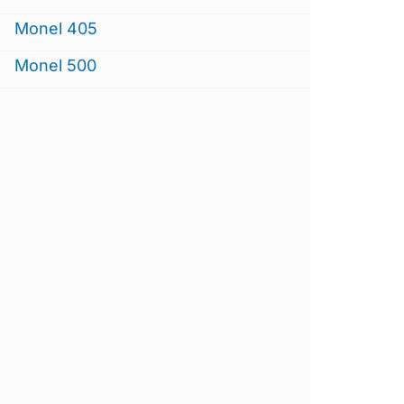
Monel 405
Monel 500