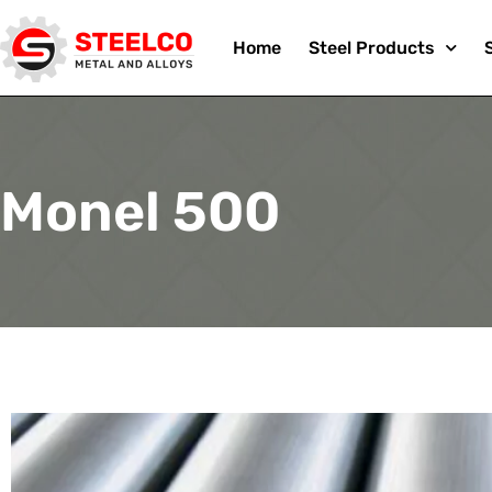
Skip
Home
Steel Products
to
Monel 500
content