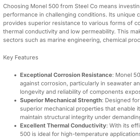
Choosing Monel 500 from Steel Co means investing i
performance in challenging conditions. Its unique 
provides superior resistance to various forms of c
thermal conductivity and low permeability. This ma
sectors such as marine engineering, chemical proc
Key Features
Exceptional Corrosion Resistance
: Monel 50
against corrosion, particularly in seawater 
longevity and reliability of components expo
Superior Mechanical Strength
: Designed for
superior mechanical properties that enable it
maintain structural integrity under demandin
Excellent Thermal Conductivity
: With its ef
500 is ideal for high-temperature applicatio