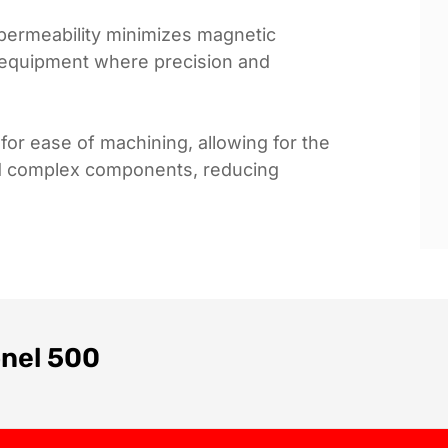
w permeability minimizes magnetic
ve equipment where precision and
for ease of machining, allowing for the
and complex components, reducing
onel 500