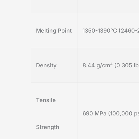
Melting Point
1350-1390°C (2460-
Density
8.44 g/cm³ (0.305 lb
Tensile
690 MPa (100,000 ps
Strength