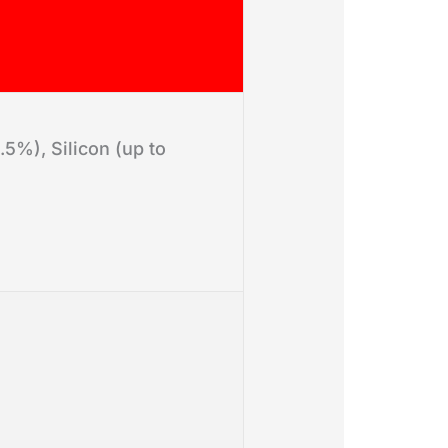
5%), Silicon (up to