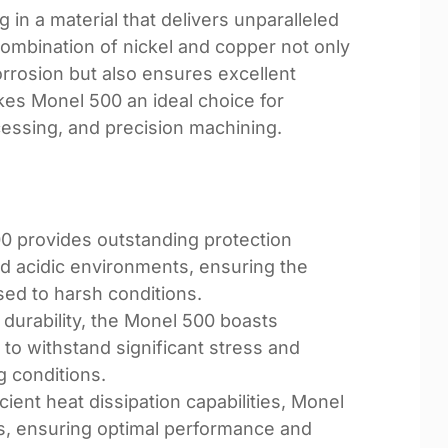
n a material that delivers unparalleled
combination of nickel and copper not only
orrosion but also ensures excellent
kes Monel 500 an ideal choice for
essing, and precision machining.
0 provides outstanding protection
and acidic environments, ensuring the
sed to harsh conditions.
 durability, the Monel 500 boasts
 to withstand significant stress and
g conditions.
ficient heat dissipation capabilities, Monel
ns, ensuring optimal performance and