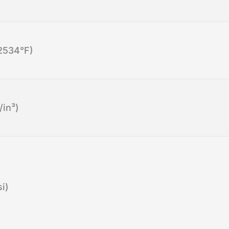
2534°F)
/in³)
i)