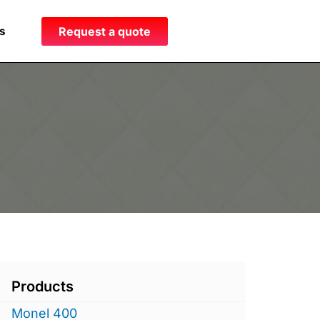
s
Request a quote
Products
Monel 400