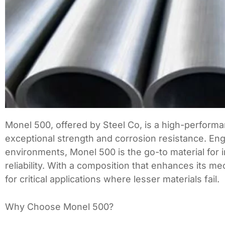
Monel 500, offered by Steel Co, is a high-performa
exceptional strength and corrosion resistance. En
environments, Monel 500 is the go-to material for 
reliability. With a composition that enhances its m
for critical applications where lesser materials fail.
Why Choose Monel 500?