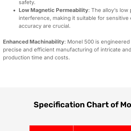
safety.
Low Magnetic Permeability
: The alloy’s lo
interference, making it suitable for sensiti
accuracy are crucial.
Enhanced Machinability
: Monel 500 is engineered 
precise and efficient manufacturing of intricate 
production time and costs.
Specification Chart of M