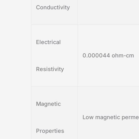
Conductivity
Electrical
0.000044 ohm-cm
Resistivity
Magnetic
Low magnetic permea
Properties