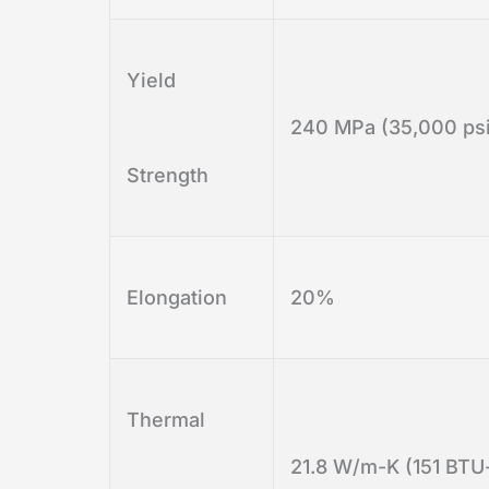
Yield
240 MPa (35,000 psi
Strength
Elongation
20%
Thermal
21.8 W/m-K (151 BTU-