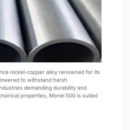
nce nickel-copper alloy renowned for its
gineered to withstand harsh
industries demanding durability and
echanical properties, Monel 500 is suited