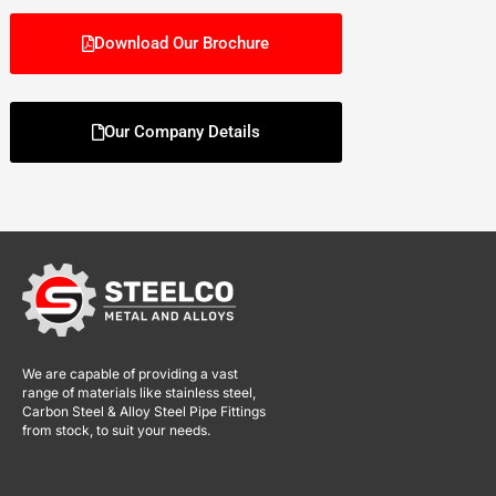
Download Our Brochure
Our Company Details
We are capable of providing a vast
range of materials like stainless steel,
Carbon Steel & Alloy Steel Pipe Fittings
from stock, to suit your needs.