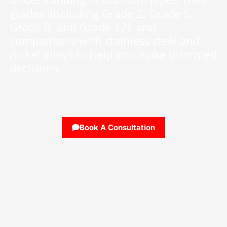
grades (including Grade 2, Grade 5,
Grade 9, and Grade 12), and
comparisons with stainless steel and
nickel alloys to help you make informed
decisions.
Book A Consultation