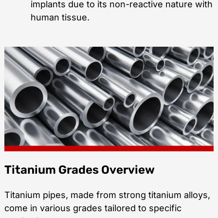
implants due to its non-reactive nature with
human tissue.
Titanium Grades Overview
Titanium pipes, made from strong titanium alloys,
come in various grades tailored to specific