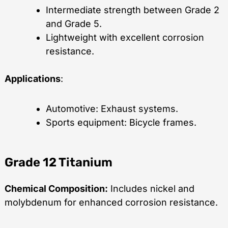
Intermediate strength between Grade 2
and Grade 5.
Lightweight with excellent corrosion
resistance.
Applications
:
Automotive: Exhaust systems.
Sports equipment: Bicycle frames.
Grade 12 Titanium
Chemical Composition:
Includes nickel and
molybdenum for enhanced corrosion resistance.