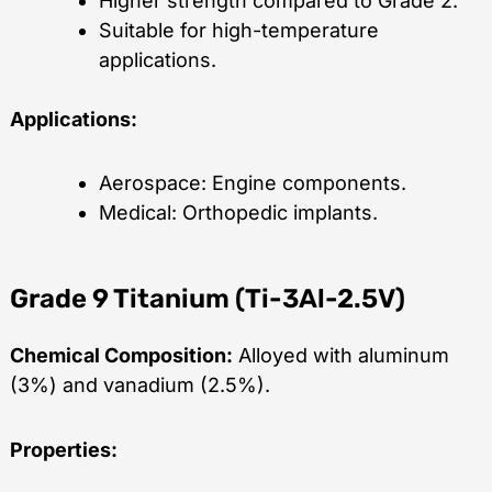
Higher strength compared to Grade 2.
Suitable for high-temperature
applications.
Applications:
Aerospace: Engine components.
Medical: Orthopedic implants.
Grade 9 Titanium (Ti-3Al-2.5V)
Chemical Composition:
Alloyed with aluminum
(3%) and vanadium (2.5%).
Properties: