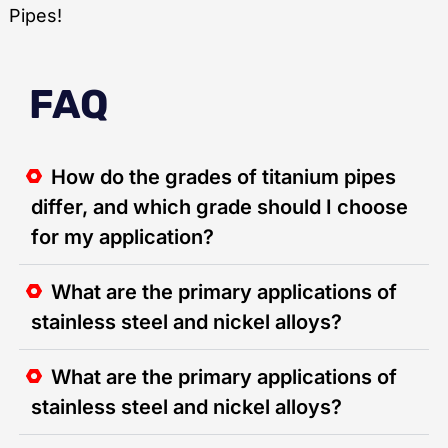
Pipes!
FAQ
How do the grades of titanium pipes
differ, and which grade should I choose
for my application?
What are the primary applications of
stainless steel and nickel alloys?
What are the primary applications of
stainless steel and nickel alloys?