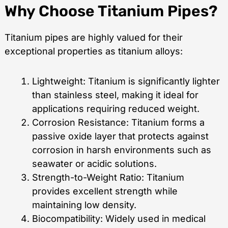
Why Choose Titanium Pipes?
Titanium pipes are highly valued for their
exceptional properties as titanium alloys:
Lightweight: Titanium is significantly lighter
than stainless steel, making it ideal for
applications requiring reduced weight.
Corrosion Resistance: Titanium forms a
passive oxide layer that protects against
corrosion in harsh environments such as
seawater or acidic solutions.
Strength-to-Weight Ratio: Titanium
provides excellent strength while
maintaining low density.
Biocompatibility: Widely used in medical