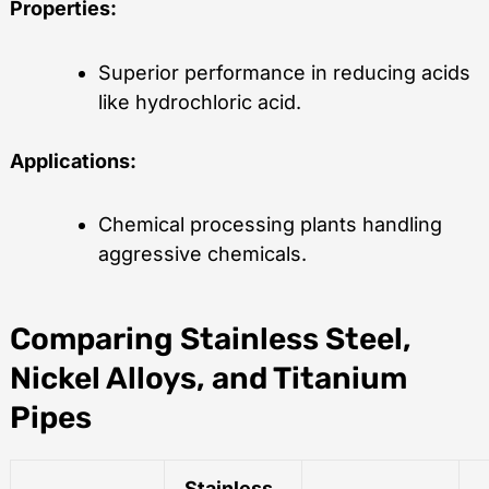
Properties:
Superior performance in reducing acids
like hydrochloric acid.
Applications:
Chemical processing plants handling
aggressive chemicals.
Comparing Stainless Steel,
Nickel Alloys, and Titanium
Pipes
Stainless