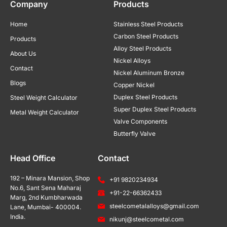
Company
Products
Home
Stainless Steel Products
Carbon Steel Products
Products
Alloy Steel Products
About Us
Nickel Alloys
Contact
Nickel Aluminum Bronze
Blogs
Copper Nickel
Duplex Steel Products
Steel Weight Calculator
Super Duplex Steel Products
Metal Weight Calculator
Valve Components
Butterfly Valve
Head Office
Contact
192 – Minara Mansion, Shop
+91 9820234934
No.6, Sant Sena Maharaj
+91-22-66362433
Marg, 2nd Kumbharwada
steelcometalalloys@gmail.com
Lane, Mumbai- 400004.
India.
nikunj@steelcometal.com