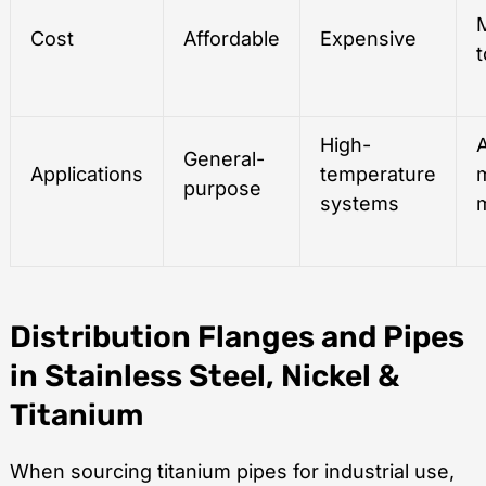
Cost
Affordable
Expensive
t
High-
General-
Applications
temperature
purpose
systems
Distribution Flanges and Pipes
in Stainless Steel, Nickel &
Titanium
When sourcing titanium pipes for industrial use,