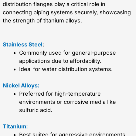
distribution flanges play a critical role in
connecting piping systems securely, showcasing
the strength of titanium alloys.
Stainless Steel
:
Commonly used for general-purpose
applications due to affordability.
Ideal for water distribution systems.
Nickel Alloys:
Preferred for high-temperature
environments or corrosive media like
sulfuric acid.
Titanium:
Best suited for aggressive environments