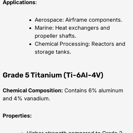
Applications
:
Aerospace: Airframe components.
Marine: Heat exchangers and
propeller shafts.
Chemical Processing: Reactors and
storage tanks.
Grade 5 Titanium (Ti-6Al-4V)
Chemical Composition:
Contains 6% aluminum
and 4% vanadium.
Properties: