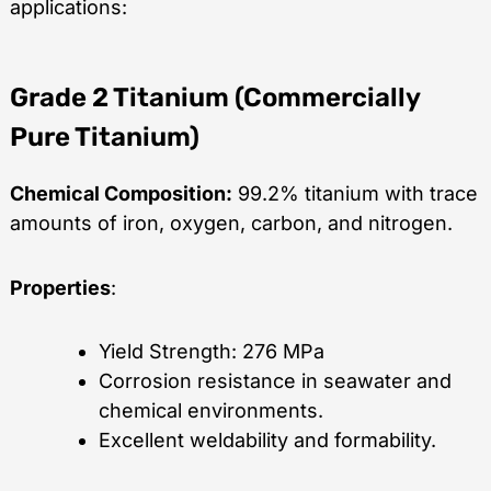
applications:
Grade 2 Titanium (Commercially
Pure Titanium)
Chemical Composition:
99.2% titanium with trace
amounts of iron, oxygen, carbon, and nitrogen.
Properties
:
Yield Strength: 276 MPa
Corrosion resistance in seawater and
chemical environments.
Excellent weldability and formability.