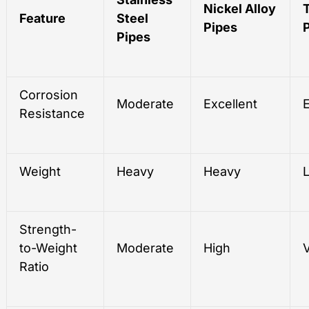
Nickel Alloy
Feature
Steel
Pipes
Pipes
Corrosion
Moderate
Excellent
E
Resistance
Weight
Heavy
Heavy
L
Strength-
to-Weight
Moderate
High
Ratio