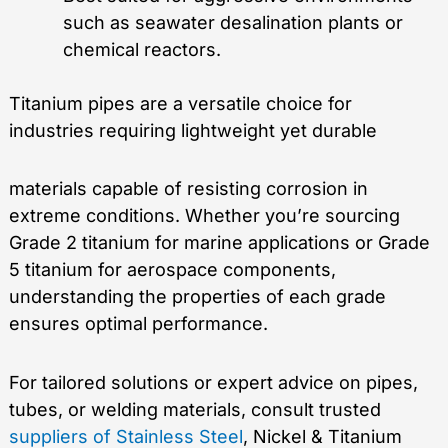
such as seawater desalination plants or
chemical reactors.
Titanium pipes are a versatile choice for
industries requiring lightweight yet durable
materials capable of resisting corrosion in
extreme conditions. Whether you’re sourcing
Grade 2 titanium for marine applications or Grade
5 titanium for aerospace components,
understanding the properties of each grade
ensures optimal performance.
For tailored solutions or expert advice on pipes,
tubes, or welding materials, consult trusted
suppliers of Stainless Steel
, Nickel & Titanium