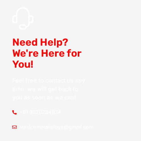
Need Help?
We're Here for
You!
Feel free to contact us any
time. we will get back to
you as soon as we can!
+91 9820234934
steelcometalalloys@gmail.com