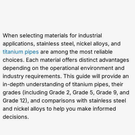
When selecting materials for industrial
applications, stainless steel, nickel alloys, and
titanium pipes
are among the most reliable
choices. Each material offers distinct advantages
depending on the operational environment and
industry requirements. This guide will provide an
in-depth understanding of titanium pipes, their
grades (including Grade 2, Grade 5, Grade 9, and
Grade 12), and comparisons with stainless steel
and nickel alloys to help you make informed
decisions.