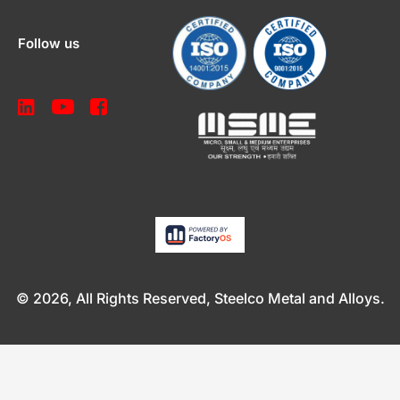
Follow us
© 2026, All Rights Reserved, Steelco Metal and Alloys.