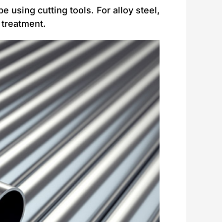
e using cutting tools. For alloy steel,
 treatment.