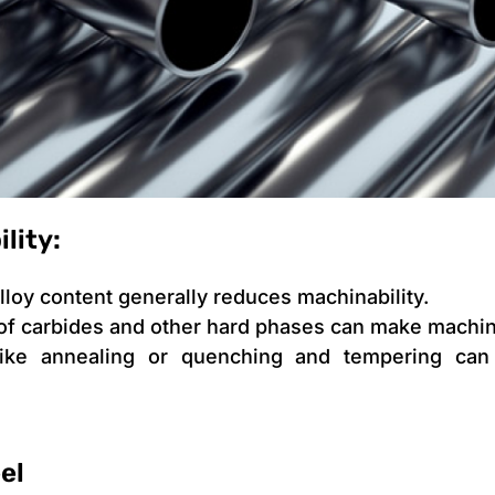
lity:
lloy content generally reduces machinability.
of carbides and other hard phases can make machini
ike annealing or quenching and tempering can 
el