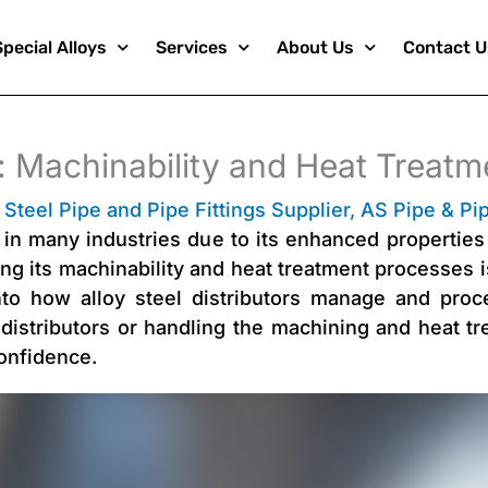
Special Alloys
Services
About Us
Contact U
s: Machinability and Heat Treatm
 Steel Pipe and Pipe Fittings Supplier
,
AS Pipe & Pip
l in many industries due to its enhanced properties 
g its machinability and heat treatment processes is 
nto how alloy steel distributors manage and proc
 distributors or handling the machining and heat tre
onfidence.