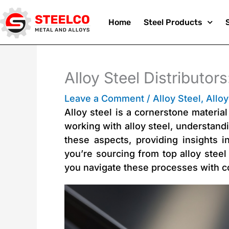
Skip
Home
Steel Products
to
Alloy Steel Distributor
Leave a Comment
/
Alloy Steel
,
Alloy
content
Alloy steel is a cornerstone materia
working with alloy steel, understandin
these aspects, providing insights i
you’re sourcing from top alloy steel
you navigate these processes with c