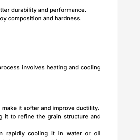
tter durability and performance.
loy composition and hardness.
 process involves heating and cooling
 make it softer and improve ductility.
 it to refine the grain structure and
rapidly cooling it in water or oil