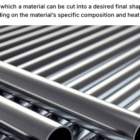
which a material can be cut into a desired final shap
ing on the material’s specific composition and heat