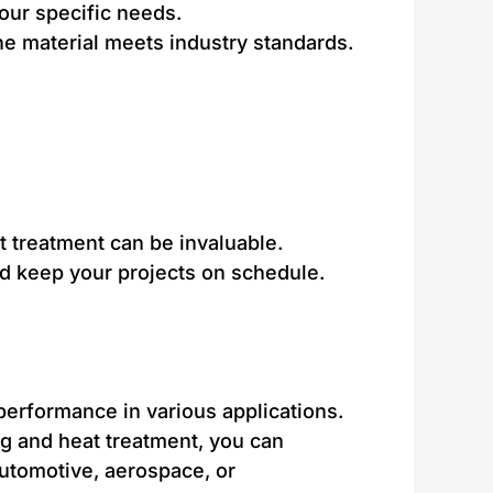
your specific needs.
the material meets industry standards.
t treatment can be invaluable.
nd keep your projects on schedule.
 performance in various applications.
ng and heat treatment, you can
automotive, aerospace, or