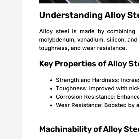
Understanding Alloy St
Alloy steel is made by combining 
molybdenum, vanadium, silicon, and 
toughness, and wear resistance.
Key Properties of Alloy St
Strength and Hardness: Incre
Toughness: Improved with nic
Corrosion Resistance: Enhance
Wear Resistance: Boosted by a
Machinability of Alloy Ste