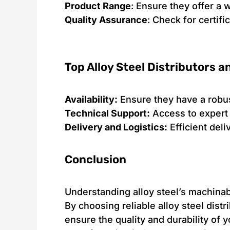
Product Range
: Ensure they offer a 
Quality Assurance
: Check for certif
Top Alloy Steel Distributors 
Availability:
Ensure they have a robus
Technical Support:
Access to expert 
Delivery and Logistics:
Efficient del
Conclusion
Understanding alloy steel’s machinabi
By choosing reliable alloy steel dis
ensure the quality and durability of