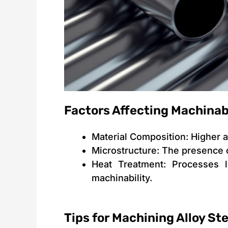
Factors Affecting Machinabi
Material Composition: Higher a
Microstructure: The presence 
Heat Treatment: Processes l
machinability.
Tips for Machining Alloy Ste