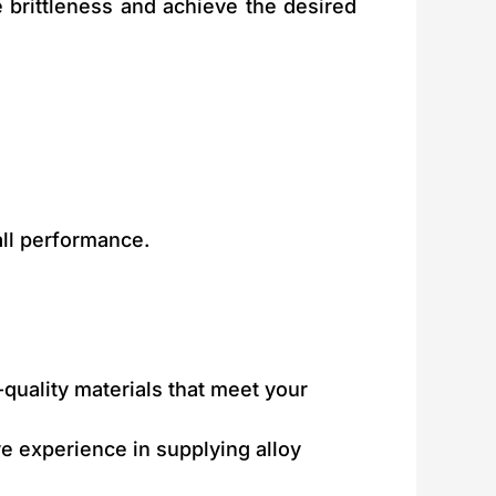
 brittleness and achieve the desired
all performance.
-quality materials that meet your
ve experience in supplying alloy