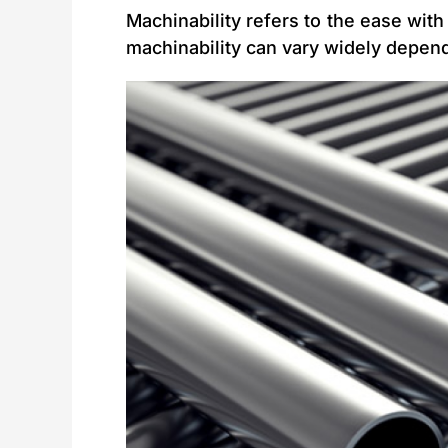
Machinability refers to the ease with 
machinability can vary widely depend