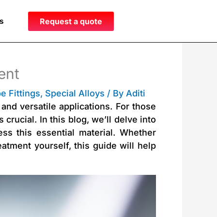
s
Request a quote
ent
e Fittings
,
Special Alloys
/ By
Aditi
and versatile applications. For those
crucial. In this blog, we’ll delve into
ess this essential material. Whether
atment yourself, this guide will help