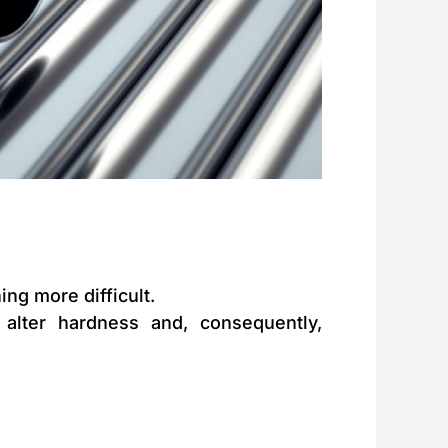
ng more difficult.
alter hardness and, consequently,