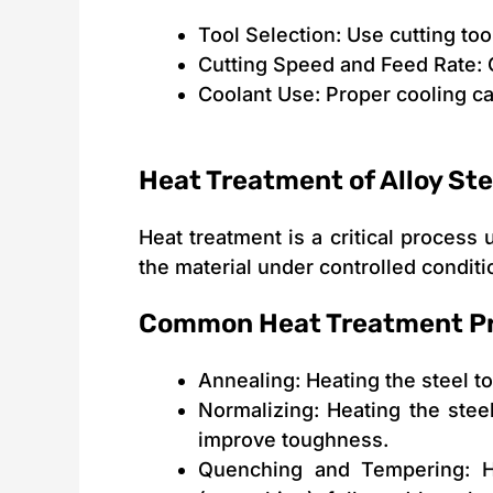
Tool Selection: Use cutting to
Cutting Speed and Feed Rate: 
Coolant Use: Proper cooling ca
Heat Treatment of Alloy Ste
Heat treatment is a critical process
the material under controlled condit
Common Heat Treatment P
Annealing: Heating the steel to
Normalizing: Heating the steel
improve toughness.
Quenching and Tempering: He