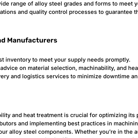
wide range of alloy steel grades and forms to meet 
ications and quality control processes to guarantee 
and Manufacturers
t inventory to meet your supply needs promptly.
advice on material selection, machinability, and hea
ivery and logistics services to minimize downtime a
lity and heat treatment is crucial for optimizing its
tributors and implementing best practices in machini
 your alloy steel components. Whether you’re in the 