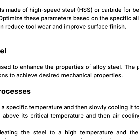
ols made of high-speed steel (HSS) or carbide for be
Optimize these parameters based on the specific al
n reduce tool wear and improve surface finish.
el
 used to enhance the properties of alloy steel. The
ions to achieve desired mechanical properties.
rocesses
 a specific temperature and then slowly cooling it to
 above its critical temperature and then air cooling
ating the steel to a high temperature and then 