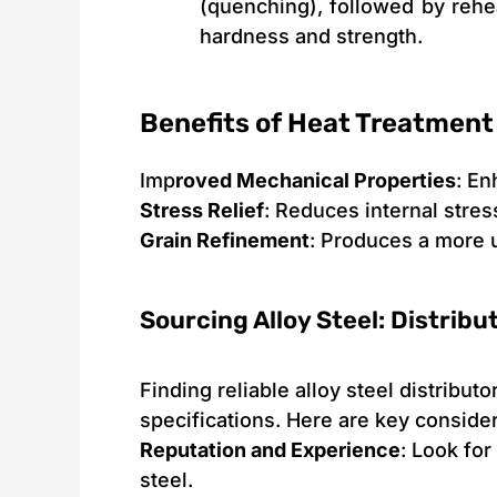
(quenching), followed by rehe
hardness and strength.
Benefits of Heat Treatment
Imp
roved Mechanical Properties
: En
Stress Relief
: Reduces internal stres
Grain Refinement
: Produces a more 
Sourcing Alloy Steel: Distrib
Finding reliable alloy steel distribut
specifications. Here are key conside
Reputation and Experience
: Look for
steel.