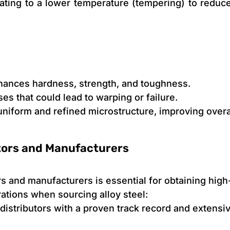
ating to a lower temperature (tempering) to reduce
hances hardness, strength, and toughness.
ses that could lead to warping or failure.
uniform and refined microstructure, improving over
utors and Manufacturers
ors and manufacturers is essential for obtaining high
rations when sourcing alloy steel:
 distributors with a proven track record and extensi