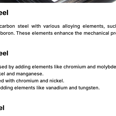
eel
carbon steel with various alloying elements, su
boron. These elements enhance the mechanical pro
eel
ased by adding elements like chromium and molybd
kel and manganese.
d with chromium and nickel.
dding elements like vanadium and tungsten.
el