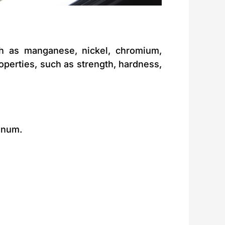
ch as manganese, nickel, chromium,
perties, such as strength, hardness,
enum.