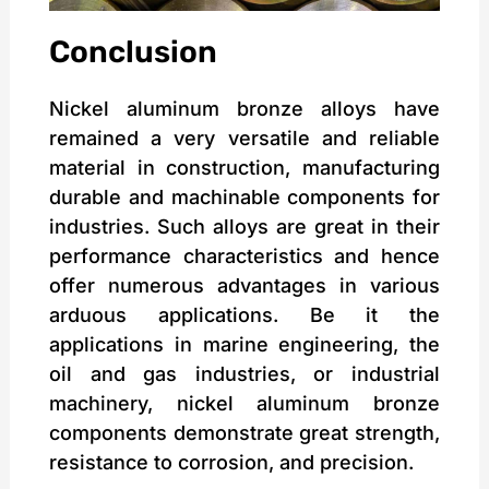
Conclusion
Nickel aluminum bronze alloys have
remained a very versatile and reliable
material in construction, manufacturing
durable and machinable components for
industries. Such alloys are great in their
performance characteristics and hence
offer numerous advantages in various
arduous applications. Be it the
applications in marine engineering, the
oil and gas industries, or industrial
machinery, nickel aluminum bronze
components demonstrate great strength,
resistance to corrosion, and precision.