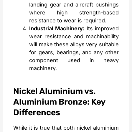
landing gear and aircraft bushings
where high strength-based
resistance to wear is required.
Industrial Machinery:
Its improved
wear resistance and machinability
will make these alloys very suitable
for gears, bearings, and any other
component used in heavy
machinery.
Nickel Aluminium vs.
Aluminium Bronze: Key
Differences
While it is true that both nickel aluminium