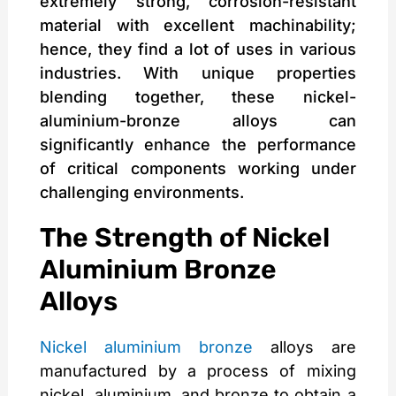
extremely strong, corrosion-resistant
material with excellent machinability;
hence, they find a lot of uses in various
industries. With unique properties
blending together, these nickel-
aluminium-bronze alloys can
significantly enhance the performance
of critical components working under
challenging environments.
The Strength of Nickel
Aluminium Bronze
Alloys
Nickel aluminium bronze
alloys are
manufactured by a process of mixing
nickel, aluminium, and bronze to obtain a