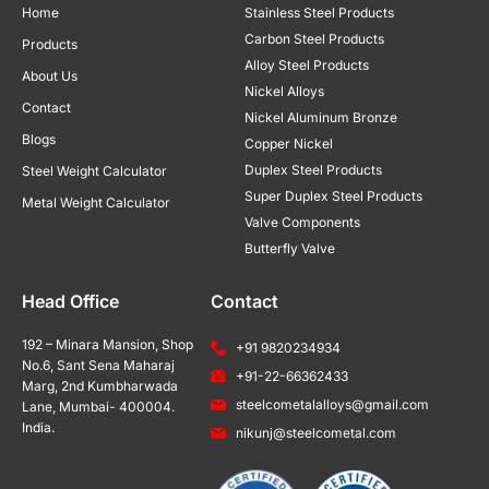
Home
Stainless Steel Products
Carbon Steel Products
Products
Alloy Steel Products
About Us
Nickel Alloys
Contact
Nickel Aluminum Bronze
Blogs
Copper Nickel
Duplex Steel Products
Steel Weight Calculator
Super Duplex Steel Products
Metal Weight Calculator
Valve Components
Butterfly Valve
Head Office
Contact
192 – Minara Mansion, Shop
+91 9820234934
No.6, Sant Sena Maharaj
+91-22-66362433
Marg, 2nd Kumbharwada
steelcometalalloys@gmail.com
Lane, Mumbai- 400004.
India.
nikunj@steelcometal.com