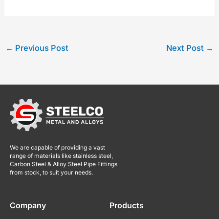
←
Previous Post
Next Post
→
We are capable of providing a vast
range of materials like stainless steel,
Carbon Steel & Alloy Steel Pipe Fittings
from stock, to suit your needs.
Company
Products