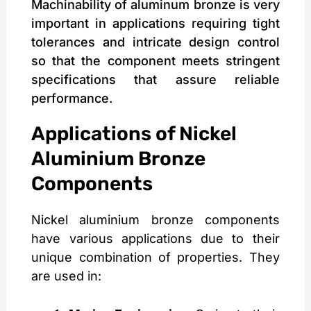
Machinability of aluminum bronze is very
important in applications requiring tight
tolerances and intricate design control
so that the component meets stringent
specifications that assure reliable
performance.
Applications of Nickel
Aluminium Bronze
Components
Nickel aluminium bronze components
have various applications due to their
unique combination of properties. They
are used in: