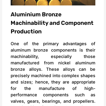
Aluminium Bronze
Machinability and Component
Production
One of the primary advantages of
aluminum bronze components is their
machinability, especially those
manufactured from nickel aluminum
bronze alloys. These alloys can be
precisely machined into complex shapes
and sizes; hence, they are appropriate
for the manufacture of high-
performance components such as
valves, gears, bearings, and propellers.