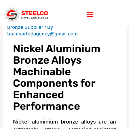
Skip
/
Nickel Aluminum Bronze
,
Nickel Aluminum
Bronze Supplier
/ By
teamsortedagency@gmail.com
to
Nickel Aluminium
Bronze Alloys
content
Machinable
Components for
Enhanced
Performance
Nickel aluminium bronze alloys are an