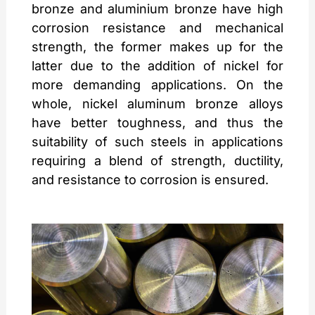
bronze and aluminium bronze have high
corrosion resistance and mechanical
strength, the former makes up for the
latter due to the addition of nickel for
more demanding applications. On the
whole, nickel aluminum bronze alloys
have better toughness, and thus the
suitability of such steels in applications
requiring a blend of strength, ductility,
and resistance to corrosion is ensured.