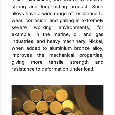
strong and long-lasting product. Such
alloys have a wide range of resistance to
wear, corrosion, and galling in extremely
severe working environments, for
example, in the marine, oil, and gas
industries, and heavy machinery. Nickel,
when added to aluminium bronze alloy,
improves the mechanical properties,
giving more tensile strength and
resistance to deformation under load.