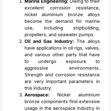
Marine Engineering:
Owing to their
excellent corrosion resistance,
nickel aluminium bronze alloys
become the demand for marine
use, including shipbuilding,
propellers, and seawater pumps.
Oil and Gas Industry:
The alloys
have applications in oil rigs, valves,
and various other parts that have
to undergo exposure to
aggressive environments.
Strength and corrosion resistance
are very important parameters in
this industry.
Aerospace:
Nickel aluminium
bronze components find extensive
usage in the aerospace industry in