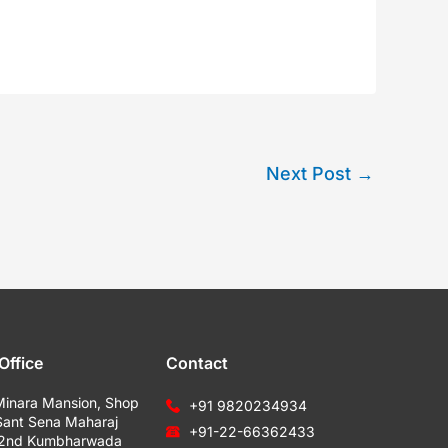
Next Post
→
Office
Contact
Minara Mansion, Shop
+91 9820234934
Sant Sena Maharaj
+91-22-66362433
 2nd Kumbharwada