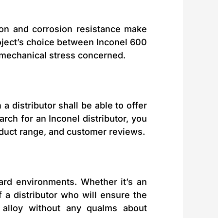
ion and corrosion resistance make
project’s choice between Inconel 600
 mechanical stress concerned.
 a distributor shall be able to offer
arch for an Inconel distributor, you
roduct range, and customer reviews.
hard environments. Whether it’s an
 a distributor who will ensure the
l alloy without any qualms about