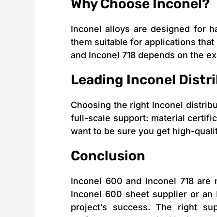
Why Choose Inconel?
Inconel alloys are designed for 
them suitable for applications that
and Inconel 718 depends on the e
Leading Inconel Distr
Choosing the right Inconel distribut
full-scale support: material certif
want to be sure you get high-quali
Conclusion
Inconel 600 and Inconel 718 are m
Inconel 600 sheet supplier or an 
project’s success. The right su