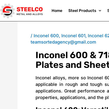
Skip
Home
Steel Products
to
/
Inconel 600
,
Inconel 601
,
Inconel 6
teamsortedagency@gmail.com
Inconel 600 & 71
content
Plates and Shee
Inconel alloys, more so Inconel 6
applicable in rough and tough s
applications. Great performance a
properties, applications, and the 