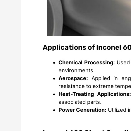
Applications of Inconel 6
Chemical Processing:
Used 
environments.
Aerospace:
Applied in engi
resistance to extreme tempe
Heat-Treating Applications:
associated parts.
Power Generation:
Utilized 