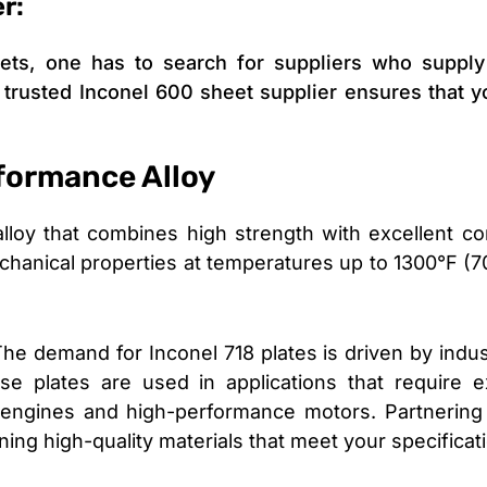
r:
ts, one has to search for suppliers who supply c
A trusted Inconel 600 sheet supplier ensures that y
formance Alloy
loy that combines high strength with excellent corro
 mechanical properties at temperatures up to 1300°F (7
The demand for Inconel 718 plates is driven by indus
e plates are used in applications that require e
 engines and high-performance motors. Partnering 
ining high-quality materials that meet your specificat