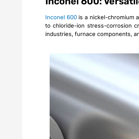
Inconel 600: Versati
Inconel 600
is a nickel-chromium al
to chloride-ion stress-corrosion c
industries, furnace components, an