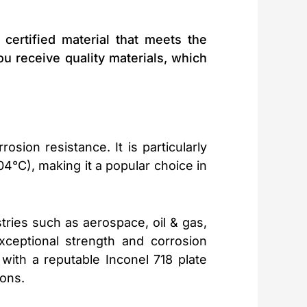
ertified material that meets the
ou receive quality materials, which
sion resistance. It is particularly
04°C), making it a popular choice in
tries such as aerospace, oil & gas,
xceptional strength and corrosion
with a reputable Inconel 718 plate
ions.