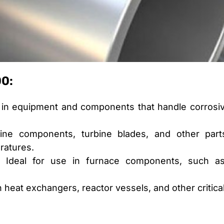
00:
in equipment and components that handle corrosiv
ne components, turbine blades, and other parts
ratures.
Ideal for use in furnace components, such as 
in heat exchangers, reactor vessels, and other critic