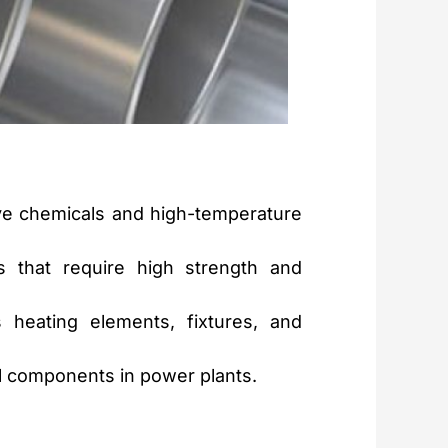
e chemicals and high-temperature
 that require high strength and
heating elements, fixtures, and
al components in power plants.