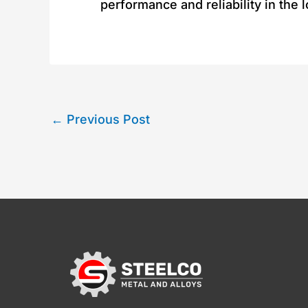
performance and reliability in the 
←
Previous Post