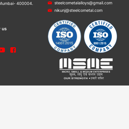
steelcometalalloys@gmail.com
 Mumbai- 400004.
nikunj@steelcometal.com
w us