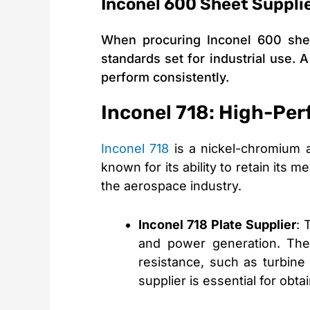
Inconel 600 Sheet Supplie
When procuring Inconel 600 shee
standards set for industrial use. 
perform consistently.
Inconel 718: High-Per
Inconel 718
is a nickel-chromium al
known for its ability to retain its
the aerospace industry.
Inconel 718 Plate Supplier
: 
and power generation. Thes
resistance, such as turbine
supplier is essential for obta