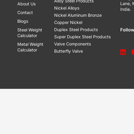
Alloy Steel Products
Lane,
About Us
Nickel Alloys
India.
Contact
Nickel Aluminum Bronze
Blogs
Copper Nickel
Duplex Steel Products
Follo
Steel Weight
Calculator
Super Duplex Steel Products
Valve Components
Metal Weight
Calculator
Butterfly Valve