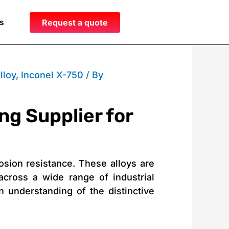
s
Request a quote
lloy
,
Inconel X-750
/ By
ng Supplier for
osion resistance. These alloys are
cross a wide range of industrial
n understanding of the distinctive