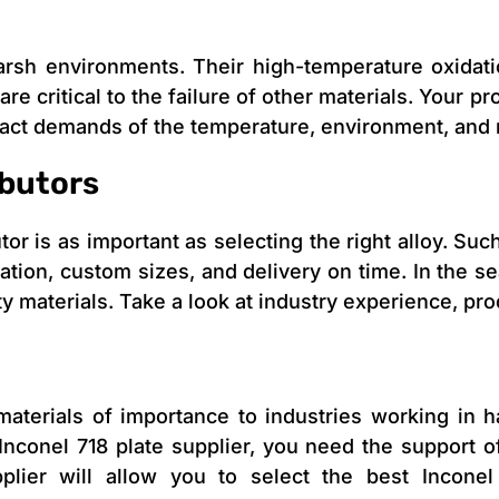
harsh environments. Their high-temperature oxidat
 are critical to the failure of other materials. Your 
xact demands of the temperature, environment, and
ibutors
or is as important as selecting the right alloy. Such
ication, custom sizes, and delivery on time. In the se
ty materials. Take a look at industry experience, p
aterials of importance to industries working in 
Inconel 718 plate supplier, you need the support of
pplier will allow you to select the best Incone