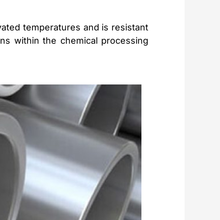
evated temperatures and is resistant
ions within the chemical processing