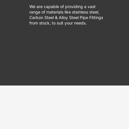
We are capable of providing a vast
range of materials like stainless steel,
Carbon Steel & Alloy Steel Pipe Fittings
from stock, to suit your needs.