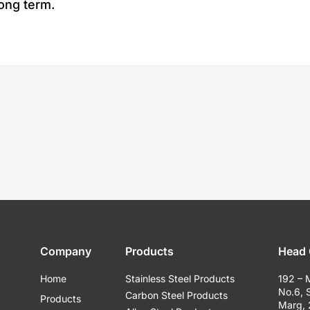
long term.
Company
Products
Head 
Home
Stainless Steel Products
192 – 
No.6, 
Carbon Steel Products
Products
Marg,