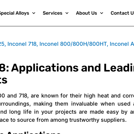
Special Alloys
Services
About Us
Contact U
25
,
Inconel 718
,
Inconel 800/800H/800HT
,
Inconel A
8: Applications and Leadi
ts
00 and 718, are known for their high heat and corr
urroundings, making them invaluable when used a
nd long life in your projects are made easy by a
place to source from among trustworthy suppliers.