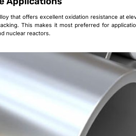
le Applications
loy that offers excellent oxidation resistance at el
racking. This makes it most preferred for applicat
d nuclear reactors.