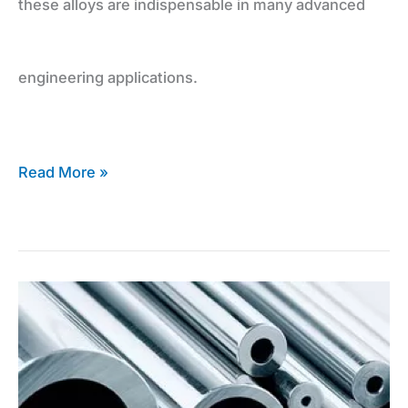
these alloys are indispensable in many advanced
engineering applications.
Read More »
Expert
Advice