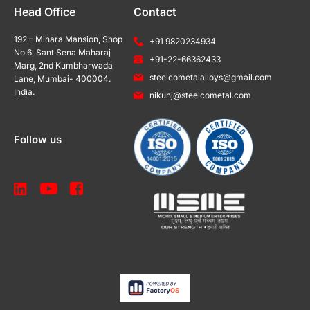
Head Office
Contact
192 – Minara Mansion, Shop
+91 9820234934
No.6, Sant Sena Maharaj
+91-22-66362433
Marg, 2nd Kumbharwada
steelcometalalloys@gmail.com
Lane, Mumbai- 400004.
India.
nikunj@steelcometal.com
Follow us