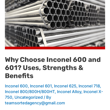
Why
Choose
Inconel
Why Choose Inconel 600 and
601? Uses, Strengths &
600
Benefits
Inconel 600
,
Inconel 601
,
Inconel 625
,
Inconel 718
,
and
Inconel 800/800H/800HT
,
Inconel Alloy
,
Inconel X-
750
,
Uncategorized
/ By
teamsortedagency@gmail.com
601?