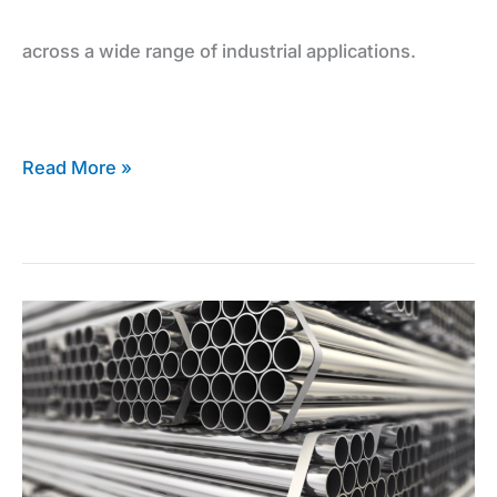
across a wide range of industrial applications.
and
Sheets
Read More »
The
Inconel