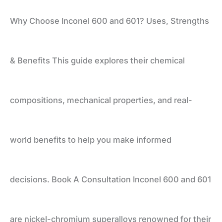
Why Choose Inconel 600 and 601? Uses, Strengths
Uses,
& Benefits This guide explores their chemical
Strengths
compositions, mechanical properties, and real-
&
world benefits to help you make informed
Benefits
decisions. Book A Consultation Inconel 600 and 601
are nickel-chromium superalloys renowned for their