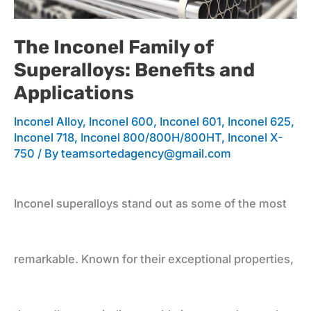
Family
The Inconel Family of
Superalloys: Benefits and
of
Applications
Inconel Alloy
,
Inconel 600
,
Inconel 601
,
Inconel 625
,
Superalloys:
Inconel 718
,
Inconel 800/800H/800HT
,
Inconel X-
750
/ By
teamsortedagency@gmail.com
Benefits
Inconel superalloys stand out as some of the most
and
remarkable. Known for their exceptional properties,
Applications