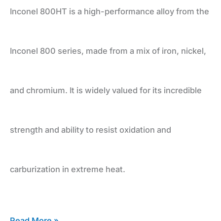
and
Inconel 800HT is a high-performance alloy from the
Durability
Inconel 800 series, made from a mix of iron, nickel,
and chromium. It is widely valued for its incredible
strength and ability to resist oxidation and
carburization in extreme heat.
Read More »