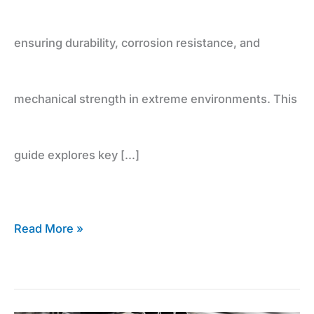
ensuring durability, corrosion resistance, and
mechanical strength in extreme environments. This
guide explores key […]
Read More »