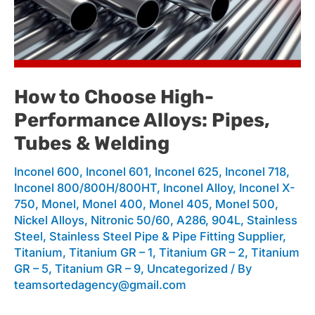
to
Choose
How to Choose High-
Performance Alloys: Pipes,
High-
Tubes & Welding
Inconel 600
,
Inconel 601
,
Inconel 625
,
Inconel 718
,
Performance
Inconel 800/800H/800HT
,
Inconel Alloy
,
Inconel X-
750
,
Monel
,
Monel 400
,
Monel 405
,
Monel 500
,
Nickel Alloys
,
Nitronic 50/60, A286, 904L
,
Stainless
Alloys:
Steel
,
Stainless Steel Pipe & Pipe Fitting Supplier
,
Titanium
,
Titanium GR – 1
,
Titanium GR – 2
,
Titanium
GR – 5
,
Titanium GR – 9
,
Uncategorized
/ By
teamsortedagency@gmail.com
Pipes,