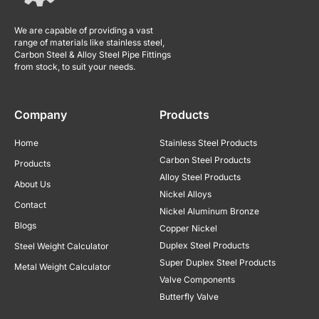
We are capable of providing a vast
range of materials like stainless steel,
Carbon Steel & Alloy Steel Pipe Fittings
from stock, to suit your needs.
Company
Products
Home
Stainless Steel Products
Carbon Steel Products
Products
Alloy Steel Products
About Us
Nickel Alloys
Contact
Nickel Aluminum Bronze
Blogs
Copper Nickel
Duplex Steel Products
Steel Weight Calculator
Super Duplex Steel Products
Metal Weight Calculator
Valve Components
Butterfly Valve