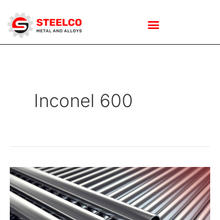
Skip
to
Inconel 600
content
How