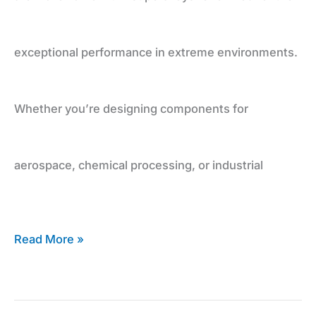
exceptional performance in extreme environments.
Whether you’re designing components for
aerospace, chemical processing, or industrial
Read More »