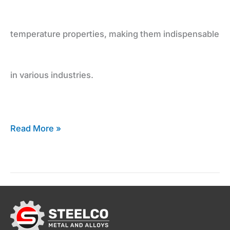
Inconel
temperature properties, making them indispensable
Supplier
in various industries.
Read More »