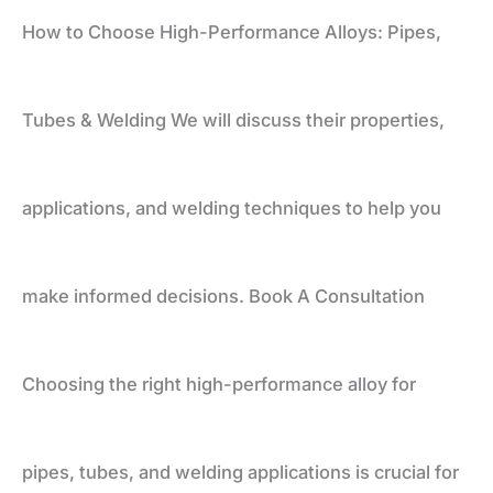
How to Choose High-Performance Alloys: Pipes,
Tubes
Tubes & Welding We will discuss their properties,
&
applications, and welding techniques to help you
Welding
make informed decisions. Book A Consultation
Choosing the right high-performance alloy for
pipes, tubes, and welding applications is crucial for