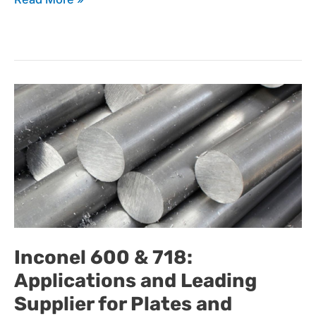
Inconel
600
&
Inconel 600 & 718:
Applications and Leading
718:
Supplier for Plates and