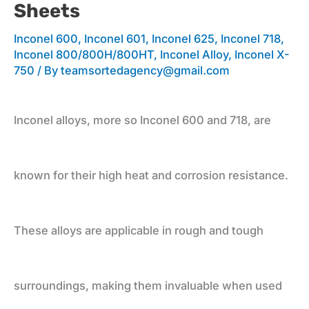
Sheets
Applications
Inconel 600
,
Inconel 601
,
Inconel 625
,
Inconel 718
,
Inconel 800/800H/800HT
,
Inconel Alloy
,
Inconel X-
750
/ By
teamsortedagency@gmail.com
and
Inconel alloys, more so Inconel 600 and 718, are
Leading
known for their high heat and corrosion resistance.
Supplier
These alloys are applicable in rough and tough
for
surroundings, making them invaluable when used
Plates