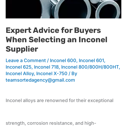
for
Expert Advice for Buyers
When Selecting an Inconel
Buyers
Supplier
Leave a Comment
/
Inconel 600
,
Inconel 601
,
When
Inconel 625
,
Inconel 718
,
Inconel 800/800H/800HT
,
Inconel Alloy
,
Inconel X-750
/ By
teamsortedagency@gmail.com
Selecting
Inconel alloys are renowned for their exceptional
an
strength, corrosion resistance, and high-