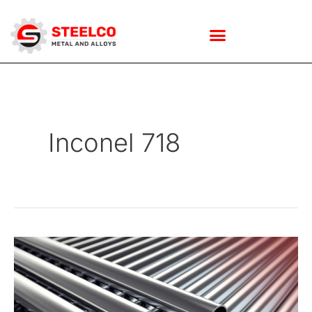
Skip
to
Inconel 718
content
How