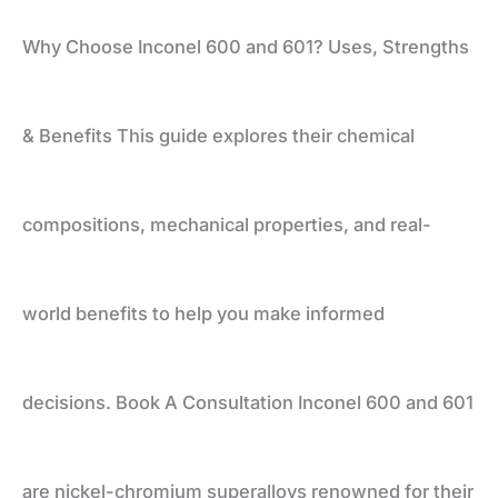
Why Choose Inconel 600 and 601? Uses, Strengths
Uses,
& Benefits This guide explores their chemical
Strengths
compositions, mechanical properties, and real-
&
world benefits to help you make informed
Benefits
decisions. Book A Consultation Inconel 600 and 601
are nickel-chromium superalloys renowned for their