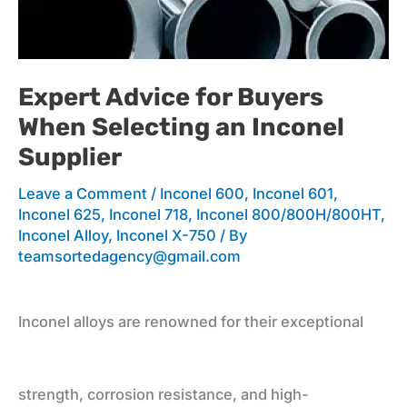
for
Expert Advice for Buyers
When Selecting an Inconel
Buyers
Supplier
Leave a Comment
/
Inconel 600
,
Inconel 601
,
When
Inconel 625
,
Inconel 718
,
Inconel 800/800H/800HT
,
Inconel Alloy
,
Inconel X-750
/ By
teamsortedagency@gmail.com
Selecting
Inconel alloys are renowned for their exceptional
an
strength, corrosion resistance, and high-