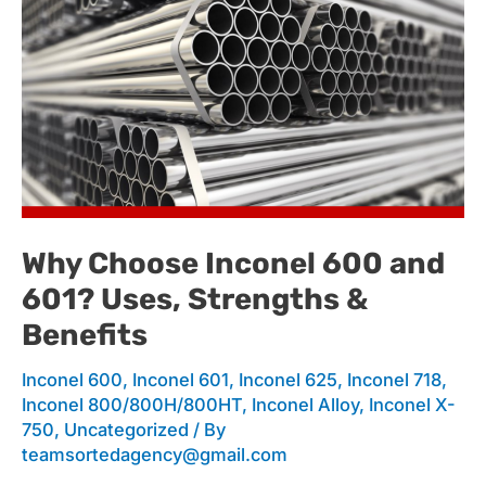
Why
Choose
Inconel
Why Choose Inconel 600 and
601? Uses, Strengths &
600
Benefits
Inconel 600
,
Inconel 601
,
Inconel 625
,
Inconel 718
,
and
Inconel 800/800H/800HT
,
Inconel Alloy
,
Inconel X-
750
,
Uncategorized
/ By
teamsortedagency@gmail.com
601?