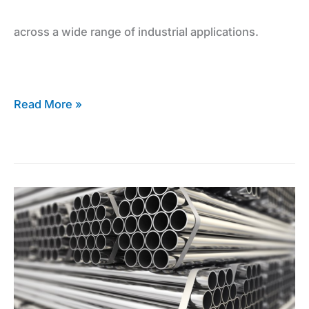
across a wide range of industrial applications.
and
Sheets
Read More »
The
Inconel