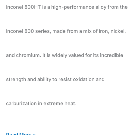
and
Inconel 800HT is a high-performance alloy from the
Durability
Inconel 800 series, made from a mix of iron, nickel,
and chromium. It is widely valued for its incredible
strength and ability to resist oxidation and
carburization in extreme heat.
Read More »