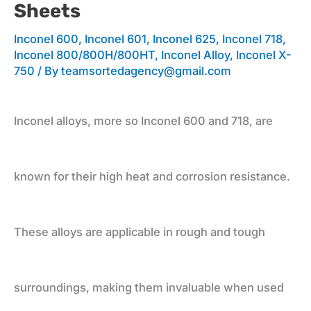
Sheets
Applications
Inconel 600
,
Inconel 601
,
Inconel 625
,
Inconel 718
,
Inconel 800/800H/800HT
,
Inconel Alloy
,
Inconel X-
750
/ By
teamsortedagency@gmail.com
and
Inconel alloys, more so Inconel 600 and 718, are
Leading
known for their high heat and corrosion resistance.
Supplier
These alloys are applicable in rough and tough
for
surroundings, making them invaluable when used
Plates