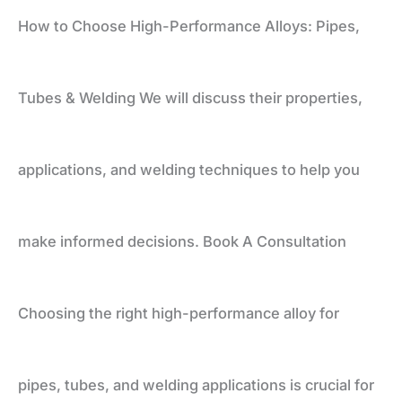
How to Choose High-Performance Alloys: Pipes,
Tubes
Tubes & Welding We will discuss their properties,
&
applications, and welding techniques to help you
Welding
make informed decisions. Book A Consultation
Choosing the right high-performance alloy for
pipes, tubes, and welding applications is crucial for