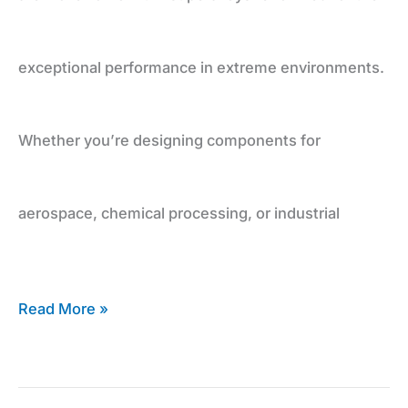
exceptional performance in extreme environments.
Whether you’re designing components for
aerospace, chemical processing, or industrial
Read More »