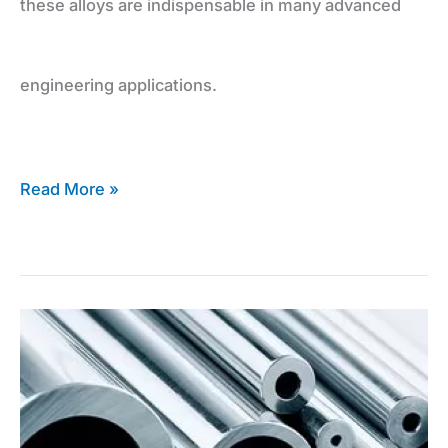
these alloys are indispensable in many advanced
engineering applications.
Read More »
Expert
Advice