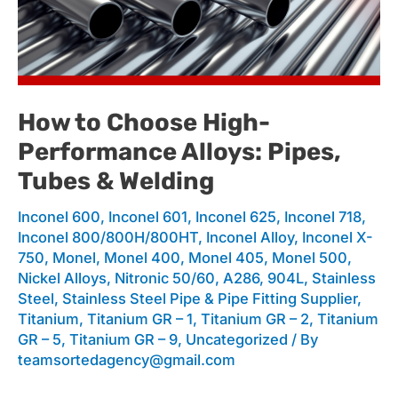
to
Choose
How to Choose High-
Performance Alloys: Pipes,
High-
Tubes & Welding
Inconel 600
,
Inconel 601
,
Inconel 625
,
Inconel 718
,
Performance
Inconel 800/800H/800HT
,
Inconel Alloy
,
Inconel X-
750
,
Monel
,
Monel 400
,
Monel 405
,
Monel 500
,
Nickel Alloys
,
Nitronic 50/60, A286, 904L
,
Stainless
Alloys:
Steel
,
Stainless Steel Pipe & Pipe Fitting Supplier
,
Titanium
,
Titanium GR – 1
,
Titanium GR – 2
,
Titanium
GR – 5
,
Titanium GR – 9
,
Uncategorized
/ By
teamsortedagency@gmail.com
Pipes,