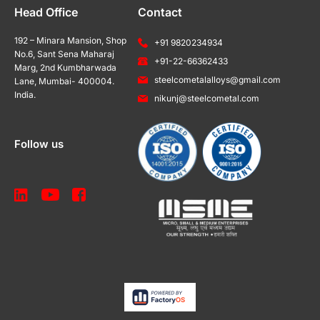
Head Office
Contact
192 – Minara Mansion, Shop
+91 9820234934
No.6, Sant Sena Maharaj
+91-22-66362433
Marg, 2nd Kumbharwada
steelcometalalloys@gmail.com
Lane, Mumbai- 400004.
India.
nikunj@steelcometal.com
Follow us