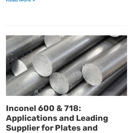
Inconel
600
&
Inconel 600 & 718:
Applications and Leading
718:
Supplier for Plates and