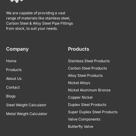
We are capable of providing a vast
range of materials like stainless steel,
Carbon Steel & Alloy Steel Pipe Fittings
from stock, to suit your needs.
Company
Products
Home
Stainless Steel Products
Carbon Steel Products
Products
Alloy Steel Products
About Us
Nickel Alloys
Contact
Nickel Aluminum Bronze
Blogs
Copper Nickel
Duplex Steel Products
Steel Weight Calculator
Super Duplex Steel Products
Metal Weight Calculator
Valve Components
Butterfly Valve