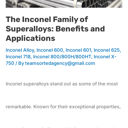
Family
The Inconel Family of
Superalloys: Benefits and
of
Applications
Inconel Alloy
,
Inconel 600
,
Inconel 601
,
Inconel 625
,
Superalloys:
Inconel 718
,
Inconel 800/800H/800HT
,
Inconel X-
750
/ By
teamsortedagency@gmail.com
Benefits
Inconel superalloys stand out as some of the most
and
remarkable. Known for their exceptional properties,
Applications