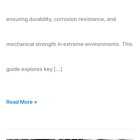
ensuring durability, corrosion resistance, and
mechanical strength in extreme environments. This
guide explores key […]
Read More »