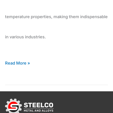
Inconel
temperature properties, making them indispensable
Supplier
in various industries.
Read More »